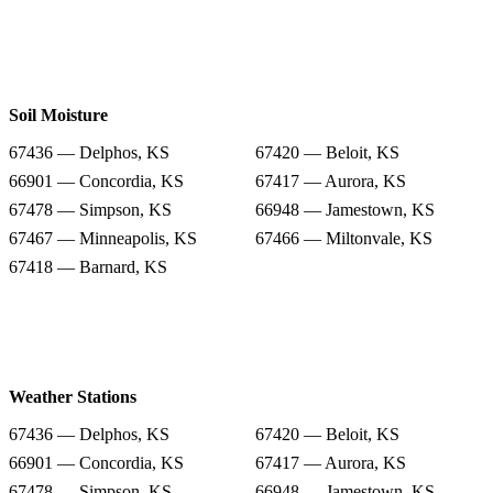
Soil Moisture
67436 — Delphos, KS
67420 — Beloit, KS
66901 — Concordia, KS
67417 — Aurora, KS
67478 — Simpson, KS
66948 — Jamestown, KS
67467 — Minneapolis, KS
67466 — Miltonvale, KS
67418 — Barnard, KS
Weather Stations
67436 — Delphos, KS
67420 — Beloit, KS
66901 — Concordia, KS
67417 — Aurora, KS
67478 — Simpson, KS
66948 — Jamestown, KS