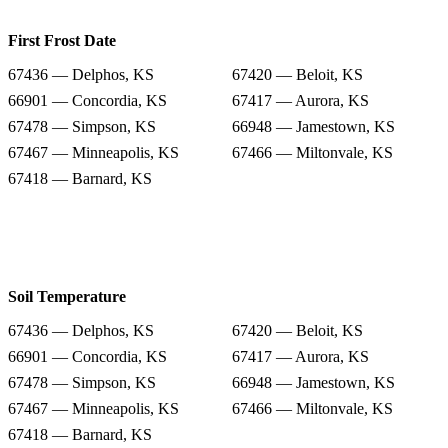
First Frost Date
67436 — Delphos, KS
67420 — Beloit, KS
66901 — Concordia, KS
67417 — Aurora, KS
67478 — Simpson, KS
66948 — Jamestown, KS
67467 — Minneapolis, KS
67466 — Miltonvale, KS
67418 — Barnard, KS
Soil Temperature
67436 — Delphos, KS
67420 — Beloit, KS
66901 — Concordia, KS
67417 — Aurora, KS
67478 — Simpson, KS
66948 — Jamestown, KS
67467 — Minneapolis, KS
67466 — Miltonvale, KS
67418 — Barnard, KS