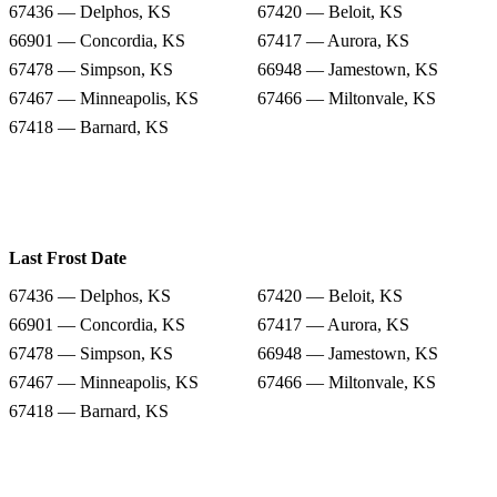
67436 — Delphos, KS
67420 — Beloit, KS
66901 — Concordia, KS
67417 — Aurora, KS
67478 — Simpson, KS
66948 — Jamestown, KS
67467 — Minneapolis, KS
67466 — Miltonvale, KS
67418 — Barnard, KS
Last Frost Date
67436 — Delphos, KS
67420 — Beloit, KS
66901 — Concordia, KS
67417 — Aurora, KS
67478 — Simpson, KS
66948 — Jamestown, KS
67467 — Minneapolis, KS
67466 — Miltonvale, KS
67418 — Barnard, KS