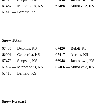
67467 — Minneapolis, KS
67466 — Miltonvale, KS
67418 — Barnard, KS
Snow Totals
67436 — Delphos, KS
67420 — Beloit, KS
66901 — Concordia, KS
67417 — Aurora, KS
67478 — Simpson, KS
66948 — Jamestown, KS
67467 — Minneapolis, KS
67466 — Miltonvale, KS
67418 — Barnard, KS
Snow Forecast