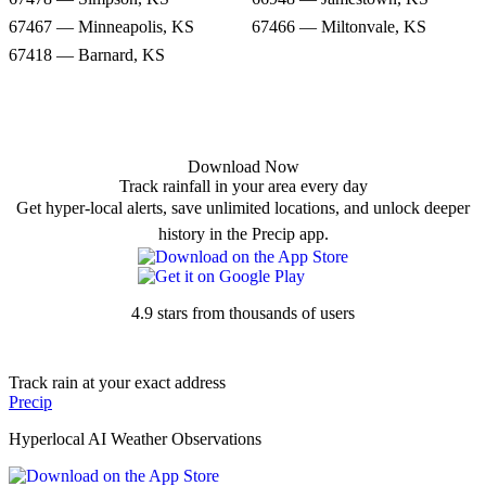
67467 — Minneapolis, KS
67466 — Miltonvale, KS
67418 — Barnard, KS
Download Now
Track rainfall in your area every day
Get hyper-local alerts, save unlimited locations, and unlock deeper
history in the Precip app.
4.9 stars from thousands of users
Track rain at your exact address
Precip
Hyperlocal AI Weather Observations