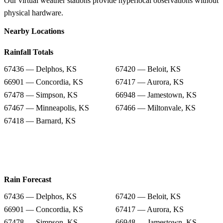
Our virtual weather stations provide hyperlocal observations without
physical hardware.
Nearby Locations
Rainfall Totals
67436 — Delphos, KS
67420 — Beloit, KS
66901 — Concordia, KS
67417 — Aurora, KS
67478 — Simpson, KS
66948 — Jamestown, KS
67467 — Minneapolis, KS
67466 — Miltonvale, KS
67418 — Barnard, KS
Rain Forecast
67436 — Delphos, KS
67420 — Beloit, KS
66901 — Concordia, KS
67417 — Aurora, KS
67478 — Simpson, KS
66948 — Jamestown, KS