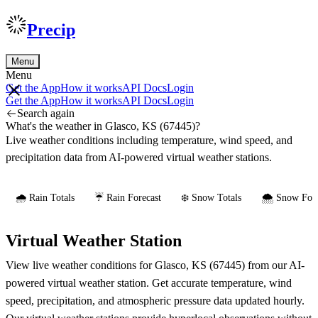
Precip
Menu
Menu
Get the App
How it works
API Docs
Login
Get the App
How it works
API Docs
Login
Search again
What's the weather in Glasco, KS (67445)?
Live weather conditions including temperature, wind speed, and
precipitation data from AI-powered virtual weather stations.
🌧️ Rain Totals
☔ Rain Forecast
❄️ Snow Totals
🌨️ Snow Fore
Virtual Weather Station
View live weather conditions for Glasco, KS (67445) from our AI-
powered virtual weather station. Get accurate temperature, wind
speed, precipitation, and atmospheric pressure data updated hourly.