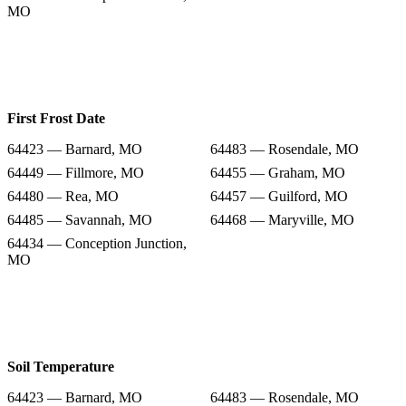
MO
First Frost Date
64423 — Barnard, MO
64483 — Rosendale, MO
64449 — Fillmore, MO
64455 — Graham, MO
64480 — Rea, MO
64457 — Guilford, MO
64485 — Savannah, MO
64468 — Maryville, MO
64434 — Conception Junction,
MO
Soil Temperature
64423 — Barnard, MO
64483 — Rosendale, MO