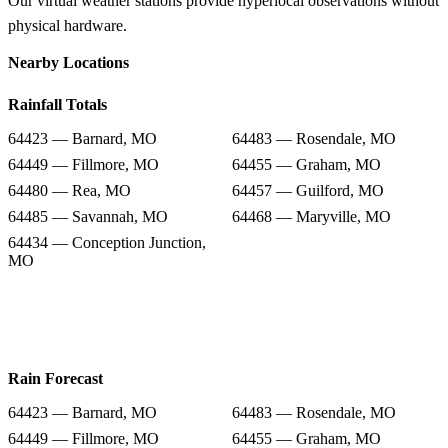
Our virtual weather stations provide hyperlocal observations without
physical hardware.
Nearby Locations
Rainfall Totals
64423 — Barnard, MO
64483 — Rosendale, MO
64449 — Fillmore, MO
64455 — Graham, MO
64480 — Rea, MO
64457 — Guilford, MO
64485 — Savannah, MO
64468 — Maryville, MO
64434 — Conception Junction,
MO
Rain Forecast
64423 — Barnard, MO
64483 — Rosendale, MO
64449 — Fillmore, MO
64455 — Graham, MO