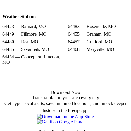
Weather Stations
64423 — Barnard, MO
64483 — Rosendale, MO
64449 — Fillmore, MO
64455 — Graham, MO
64480 — Rea, MO
64457 — Guilford, MO
64485 — Savannah, MO
64468 — Maryville, MO
64434 — Conception Junction,
MO
Download Now
Track rainfall in your area every day
Get hyper-local alerts, save unlimited locations, and unlock deeper
history in the Precip app.