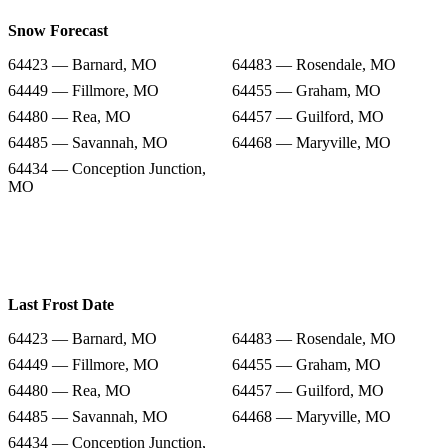
Snow Forecast
64423 — Barnard, MO
64483 — Rosendale, MO
64449 — Fillmore, MO
64455 — Graham, MO
64480 — Rea, MO
64457 — Guilford, MO
64485 — Savannah, MO
64468 — Maryville, MO
64434 — Conception Junction,
MO
Last Frost Date
64423 — Barnard, MO
64483 — Rosendale, MO
64449 — Fillmore, MO
64455 — Graham, MO
64480 — Rea, MO
64457 — Guilford, MO
64485 — Savannah, MO
64468 — Maryville, MO
64434 — Conception Junction,