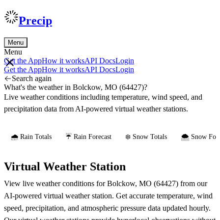
Precip
Menu
Menu
Get the App
How it works
API Docs
Login
Get the App
How it works
API Docs
Login
Search again
What's the weather in Bolckow, MO (64427)?
Live weather conditions including temperature, wind speed, and
precipitation data from AI-powered virtual weather stations.
🌧️ Rain Totals
☔ Rain Forecast
❄️ Snow Totals
🌨️ Snow Fore
Virtual Weather Station
View live weather conditions for Bolckow, MO (64427) from our
AI-powered virtual weather station. Get accurate temperature, wind
speed, precipitation, and atmospheric pressure data updated hourly.