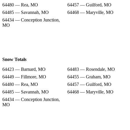
64480 — Rea, MO
64457 — Guilford, MO
64485 — Savannah, MO
64468 — Maryville, MO
64434 — Conception Junction,
MO
Snow Totals
64423 — Barnard, MO
64483 — Rosendale, MO
64449 — Fillmore, MO
64455 — Graham, MO
64480 — Rea, MO
64457 — Guilford, MO
64485 — Savannah, MO
64468 — Maryville, MO
64434 — Conception Junction,
MO