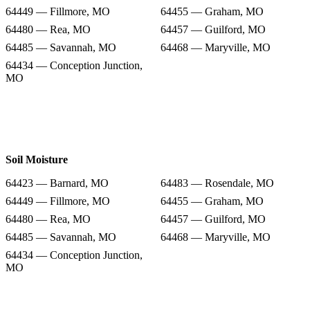
64449 — Fillmore, MO
64455 — Graham, MO
64480 — Rea, MO
64457 — Guilford, MO
64485 — Savannah, MO
64468 — Maryville, MO
64434 — Conception Junction,
MO
Soil Moisture
64423 — Barnard, MO
64483 — Rosendale, MO
64449 — Fillmore, MO
64455 — Graham, MO
64480 — Rea, MO
64457 — Guilford, MO
64485 — Savannah, MO
64468 — Maryville, MO
64434 — Conception Junction,
MO