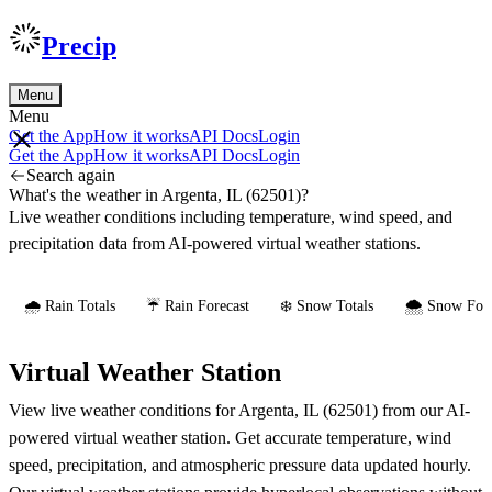
Precip
Menu
Menu
Get the App
How it works
API Docs
Login
Get the App
How it works
API Docs
Login
Search again
What's the weather in Argenta, IL (62501)?
Live weather conditions including temperature, wind speed, and
precipitation data from AI-powered virtual weather stations.
🌧️ Rain Totals
☔ Rain Forecast
❄️ Snow Totals
🌨️ Snow Fore
Virtual Weather Station
View live weather conditions for Argenta, IL (62501) from our AI-
powered virtual weather station. Get accurate temperature, wind
speed, precipitation, and atmospheric pressure data updated hourly.