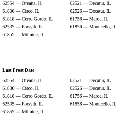
62554 — Oreana, IL
62521 — Decatur, IL
61830 — Cisco, IL
62526 — Decatur, IL
61818 — Cerro Gordo, IL
61756 — Maroa, IL
62535 — Forsyth, IL
61856 — Monticello, IL
61855 — Milmine, IL
Last Frost Date
62554 — Oreana, IL
62521 — Decatur, IL
61830 — Cisco, IL
62526 — Decatur, IL
61818 — Cerro Gordo, IL
61756 — Maroa, IL
62535 — Forsyth, IL
61856 — Monticello, IL
61855 — Milmine, IL