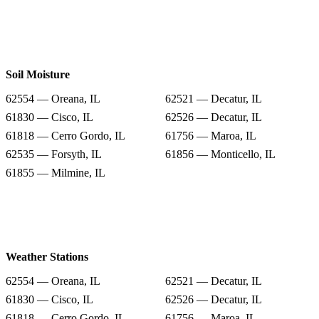
Soil Moisture
62554 — Oreana, IL
62521 — Decatur, IL
61830 — Cisco, IL
62526 — Decatur, IL
61818 — Cerro Gordo, IL
61756 — Maroa, IL
62535 — Forsyth, IL
61856 — Monticello, IL
61855 — Milmine, IL
Weather Stations
62554 — Oreana, IL
62521 — Decatur, IL
61830 — Cisco, IL
62526 — Decatur, IL
61818 — Cerro Gordo, IL
61756 — Maroa, IL