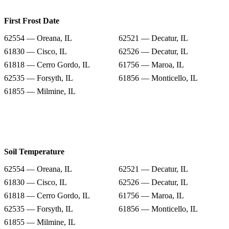
First Frost Date
62554 — Oreana, IL
62521 — Decatur, IL
61830 — Cisco, IL
62526 — Decatur, IL
61818 — Cerro Gordo, IL
61756 — Maroa, IL
62535 — Forsyth, IL
61856 — Monticello, IL
61855 — Milmine, IL
Soil Temperature
62554 — Oreana, IL
62521 — Decatur, IL
61830 — Cisco, IL
62526 — Decatur, IL
61818 — Cerro Gordo, IL
61756 — Maroa, IL
62535 — Forsyth, IL
61856 — Monticello, IL
61855 — Milmine, IL