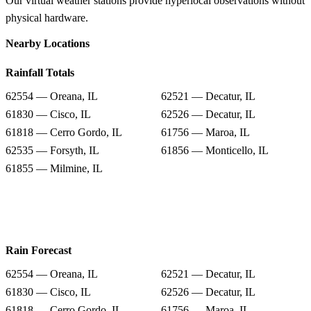
Our virtual weather stations provide hyperlocal observations without
physical hardware.
Nearby Locations
Rainfall Totals
62554 — Oreana, IL
62521 — Decatur, IL
61830 — Cisco, IL
62526 — Decatur, IL
61818 — Cerro Gordo, IL
61756 — Maroa, IL
62535 — Forsyth, IL
61856 — Monticello, IL
61855 — Milmine, IL
Rain Forecast
62554 — Oreana, IL
62521 — Decatur, IL
61830 — Cisco, IL
62526 — Decatur, IL
61818 — Cerro Gordo, IL
61756 — Maroa, IL