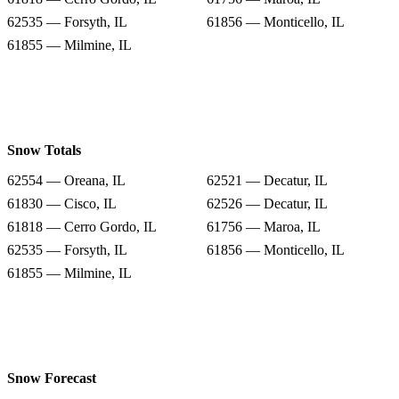
62535 — Forsyth, IL
61856 — Monticello, IL
61855 — Milmine, IL
Snow Totals
62554 — Oreana, IL
62521 — Decatur, IL
61830 — Cisco, IL
62526 — Decatur, IL
61818 — Cerro Gordo, IL
61756 — Maroa, IL
62535 — Forsyth, IL
61856 — Monticello, IL
61855 — Milmine, IL
Snow Forecast