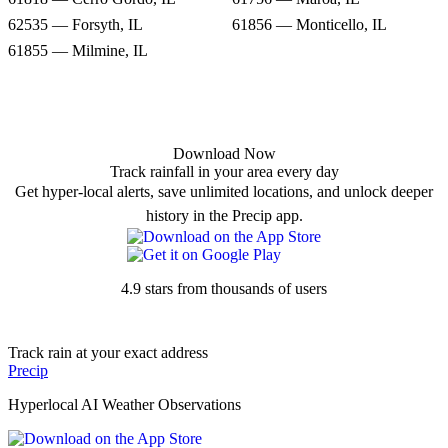
62535 — Forsyth, IL
61856 — Monticello, IL
61855 — Milmine, IL
Download Now
Track rainfall in your area every day
Get hyper-local alerts, save unlimited locations, and unlock deeper
history in the Precip app.
4.9 stars from thousands of users
Track rain at your exact address
Precip
Hyperlocal AI Weather Observations