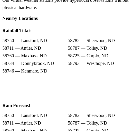
Our virtual weather stations provide hyperlocal observations without
physical hardware.
Nearby Locations
Rainfall Totals
58750 — Lansford, ND
58782 — Sherwood, ND
58711 — Antler, ND
58787 — Tolley, ND
58760 — Maxbass, ND
58725 — Carpio, ND
58734 — Donnybrook, ND
58793 — Westhope, ND
58746 — Kenmare, ND
Rain Forecast
58750 — Lansford, ND
58782 — Sherwood, ND
58711 — Antler, ND
58787 — Tolley, ND
58760 — Maxbass, ND
58725 — Carpio, ND