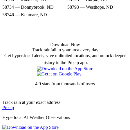
58734 — Donnybrook, ND
58793 — Westhope, ND
58746 — Kenmare, ND
Download Now
Track rainfall in your area every day
Get hyper-local alerts, save unlimited locations, and unlock deeper
history in the Precip app.
4.9 stars from thousands of users
Track rain at your exact address
Precip
Hyperlocal AI Weather Observations