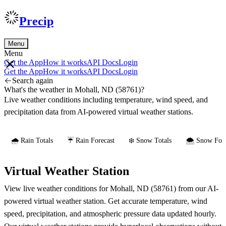
Precip
Menu
Menu
Get the App
How it works
API Docs
Login
Get the App
How it works
API Docs
Login
Search again
What's the weather in Mohall, ND (58761)?
Live weather conditions including temperature, wind speed, and
precipitation data from AI-powered virtual weather stations.
🌧️ Rain Totals
☔ Rain Forecast
❄️ Snow Totals
🌨️ Snow Fore
Virtual Weather Station
View live weather conditions for Mohall, ND (58761) from our AI-
powered virtual weather station. Get accurate temperature, wind
speed, precipitation, and atmospheric pressure data updated hourly.