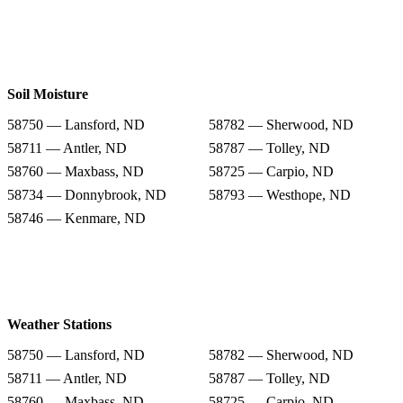
Soil Moisture
58750 — Lansford, ND
58782 — Sherwood, ND
58711 — Antler, ND
58787 — Tolley, ND
58760 — Maxbass, ND
58725 — Carpio, ND
58734 — Donnybrook, ND
58793 — Westhope, ND
58746 — Kenmare, ND
Weather Stations
58750 — Lansford, ND
58782 — Sherwood, ND
58711 — Antler, ND
58787 — Tolley, ND
58760 — Maxbass, ND
58725 — Carpio, ND