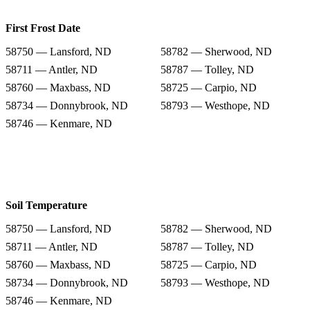
First Frost Date
58750 — Lansford, ND
58782 — Sherwood, ND
58711 — Antler, ND
58787 — Tolley, ND
58760 — Maxbass, ND
58725 — Carpio, ND
58734 — Donnybrook, ND
58793 — Westhope, ND
58746 — Kenmare, ND
Soil Temperature
58750 — Lansford, ND
58782 — Sherwood, ND
58711 — Antler, ND
58787 — Tolley, ND
58760 — Maxbass, ND
58725 — Carpio, ND
58734 — Donnybrook, ND
58793 — Westhope, ND
58746 — Kenmare, ND