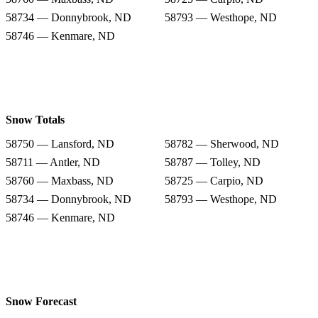
58734 — Donnybrook, ND
58793 — Westhope, ND
58746 — Kenmare, ND
Snow Totals
58750 — Lansford, ND
58782 — Sherwood, ND
58711 — Antler, ND
58787 — Tolley, ND
58760 — Maxbass, ND
58725 — Carpio, ND
58734 — Donnybrook, ND
58793 — Westhope, ND
58746 — Kenmare, ND
Snow Forecast