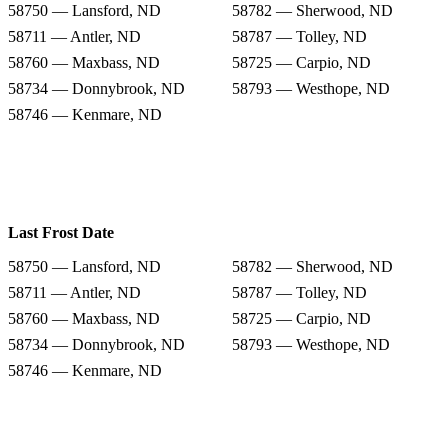
58750 — Lansford, ND
58782 — Sherwood, ND
58711 — Antler, ND
58787 — Tolley, ND
58760 — Maxbass, ND
58725 — Carpio, ND
58734 — Donnybrook, ND
58793 — Westhope, ND
58746 — Kenmare, ND
Last Frost Date
58750 — Lansford, ND
58782 — Sherwood, ND
58711 — Antler, ND
58787 — Tolley, ND
58760 — Maxbass, ND
58725 — Carpio, ND
58734 — Donnybrook, ND
58793 — Westhope, ND
58746 — Kenmare, ND