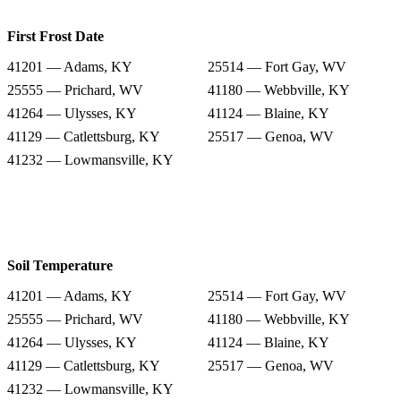
First Frost Date
41201 — Adams, KY
25514 — Fort Gay, WV
25555 — Prichard, WV
41180 — Webbville, KY
41264 — Ulysses, KY
41124 — Blaine, KY
41129 — Catlettsburg, KY
25517 — Genoa, WV
41232 — Lowmansville, KY
Soil Temperature
41201 — Adams, KY
25514 — Fort Gay, WV
25555 — Prichard, WV
41180 — Webbville, KY
41264 — Ulysses, KY
41124 — Blaine, KY
41129 — Catlettsburg, KY
25517 — Genoa, WV
41232 — Lowmansville, KY