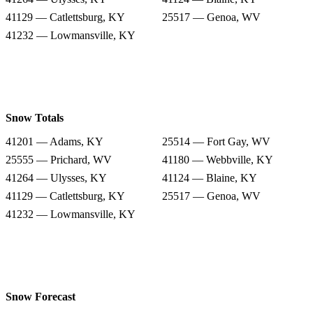
41129 — Catlettsburg, KY
25517 — Genoa, WV
41232 — Lowmansville, KY
Snow Totals
41201 — Adams, KY
25514 — Fort Gay, WV
25555 — Prichard, WV
41180 — Webbville, KY
41264 — Ulysses, KY
41124 — Blaine, KY
41129 — Catlettsburg, KY
25517 — Genoa, WV
41232 — Lowmansville, KY
Snow Forecast