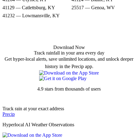
41129 — Catlettsburg, KY
25517 — Genoa, WV
41232 — Lowmansville, KY
Download Now
Track rainfall in your area every day
Get hyper-local alerts, save unlimited locations, and unlock deeper
history in the Precip app.
4.9 stars from thousands of users
Track rain at your exact address
Precip
Hyperlocal AI Weather Observations