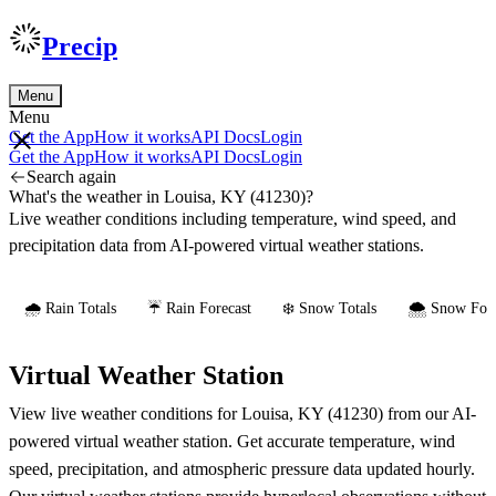
Precip
Menu
Menu
Get the App
How it works
API Docs
Login
Get the App
How it works
API Docs
Login
Search again
What's the weather in Louisa, KY (41230)?
Live weather conditions including temperature, wind speed, and
precipitation data from AI-powered virtual weather stations.
🌧️ Rain Totals
☔ Rain Forecast
❄️ Snow Totals
🌨️ Snow Fore
Virtual Weather Station
View live weather conditions for Louisa, KY (41230) from our AI-
powered virtual weather station. Get accurate temperature, wind
speed, precipitation, and atmospheric pressure data updated hourly.