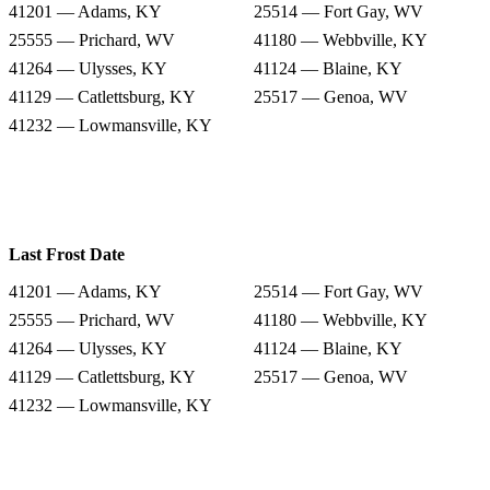
41201 — Adams, KY
25514 — Fort Gay, WV
25555 — Prichard, WV
41180 — Webbville, KY
41264 — Ulysses, KY
41124 — Blaine, KY
41129 — Catlettsburg, KY
25517 — Genoa, WV
41232 — Lowmansville, KY
Last Frost Date
41201 — Adams, KY
25514 — Fort Gay, WV
25555 — Prichard, WV
41180 — Webbville, KY
41264 — Ulysses, KY
41124 — Blaine, KY
41129 — Catlettsburg, KY
25517 — Genoa, WV
41232 — Lowmansville, KY