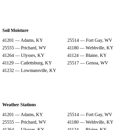
Soil Moisture
41201 — Adams, KY
25514 — Fort Gay, WV
25555 — Prichard, WV
41180 — Webbville, KY
41264 — Ulysses, KY
41124 — Blaine, KY
41129 — Catlettsburg, KY
25517 — Genoa, WV
41232 — Lowmansville, KY
Weather Stations
41201 — Adams, KY
25514 — Fort Gay, WV
25555 — Prichard, WV
41180 — Webbville, KY
41264 — Ulysses, KY
41124 — Blaine, KY