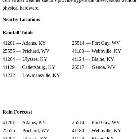
Our virtual weather stations provide hyperlocal observations without
physical hardware.
Nearby Locations
Rainfall Totals
41201 — Adams, KY
25514 — Fort Gay, WV
25555 — Prichard, WV
41180 — Webbville, KY
41264 — Ulysses, KY
41124 — Blaine, KY
41129 — Catlettsburg, KY
25517 — Genoa, WV
41232 — Lowmansville, KY
Rain Forecast
41201 — Adams, KY
25514 — Fort Gay, WV
25555 — Prichard, WV
41180 — Webbville, KY
41264 — Ulysses, KY
41124 — Blaine, KY