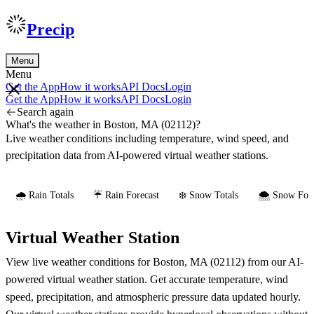
Precip
Menu
Menu
Get the App
How it works
API Docs
Login
Get the App
How it works
API Docs
Login
Search again
What's the weather in Boston, MA (02112)?
Live weather conditions including temperature, wind speed, and
precipitation data from AI-powered virtual weather stations.
🌧️ Rain Totals
☔ Rain Forecast
❄️ Snow Totals
🌨️ Snow Fore
Virtual Weather Station
View live weather conditions for Boston, MA (02112) from our AI-
powered virtual weather station. Get accurate temperature, wind
speed, precipitation, and atmospheric pressure data updated hourly.