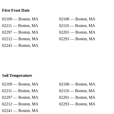
First Frost Date
02109 — Boston, MA
02108 — Boston, MA
02211 — Boston, MA
02110 — Boston, MA
02297 — Boston, MA
02201 — Boston, MA
02212 — Boston, MA
02293 — Boston, MA
02241 — Boston, MA
Soil Temperature
02109 — Boston, MA
02108 — Boston, MA
02211 — Boston, MA
02110 — Boston, MA
02297 — Boston, MA
02201 — Boston, MA
02212 — Boston, MA
02293 — Boston, MA
02241 — Boston, MA