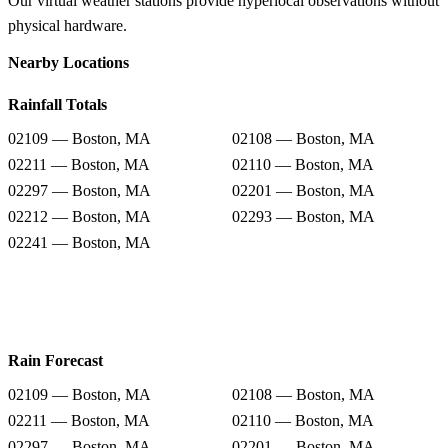
Our virtual weather stations provide hyperlocal observations without
physical hardware.
Nearby Locations
Rainfall Totals
02109 — Boston, MA
02108 — Boston, MA
02211 — Boston, MA
02110 — Boston, MA
02297 — Boston, MA
02201 — Boston, MA
02212 — Boston, MA
02293 — Boston, MA
02241 — Boston, MA
Rain Forecast
02109 — Boston, MA
02108 — Boston, MA
02211 — Boston, MA
02110 — Boston, MA
02297 — Boston, MA
02201 — Boston, MA