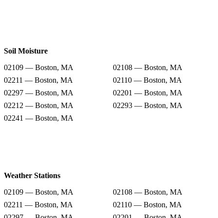
Soil Moisture
02109 — Boston, MA
02108 — Boston, MA
02211 — Boston, MA
02110 — Boston, MA
02297 — Boston, MA
02201 — Boston, MA
02212 — Boston, MA
02293 — Boston, MA
02241 — Boston, MA
Weather Stations
02109 — Boston, MA
02108 — Boston, MA
02211 — Boston, MA
02110 — Boston, MA
02297 — Boston, MA
02201 — Boston, MA