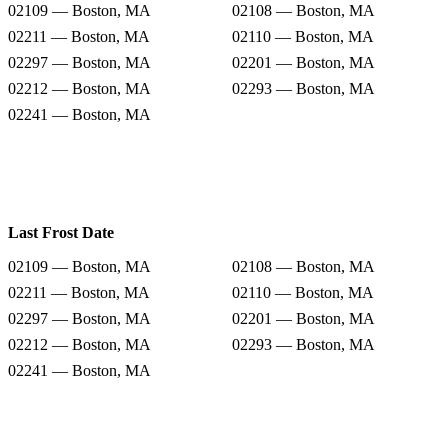
02109 — Boston, MA
02108 — Boston, MA
02211 — Boston, MA
02110 — Boston, MA
02297 — Boston, MA
02201 — Boston, MA
02212 — Boston, MA
02293 — Boston, MA
02241 — Boston, MA
Last Frost Date
02109 — Boston, MA
02108 — Boston, MA
02211 — Boston, MA
02110 — Boston, MA
02297 — Boston, MA
02201 — Boston, MA
02212 — Boston, MA
02293 — Boston, MA
02241 — Boston, MA