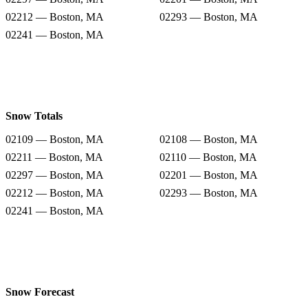
02212 — Boston, MA
02293 — Boston, MA
02241 — Boston, MA
Snow Totals
02109 — Boston, MA
02108 — Boston, MA
02211 — Boston, MA
02110 — Boston, MA
02297 — Boston, MA
02201 — Boston, MA
02212 — Boston, MA
02293 — Boston, MA
02241 — Boston, MA
Snow Forecast