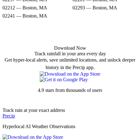
02212 — Boston, MA
02293 — Boston, MA
02241 — Boston, MA
Download Now
Track rainfall in your area every day
Get hyper-local alerts, save unlimited locations, and unlock deeper
history in the Precip app.
4.9 stars from thousands of users
Track rain at your exact address
Precip
Hyperlocal AI Weather Observations