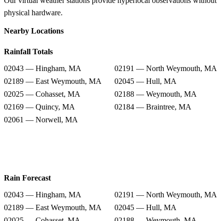
Our virtual weather stations provide hyperlocal observations without
physical hardware.
Nearby Locations
Rainfall Totals
02043 — Hingham, MA
02191 — North Weymouth, MA
02189 — East Weymouth, MA
02045 — Hull, MA
02025 — Cohasset, MA
02188 — Weymouth, MA
02169 — Quincy, MA
02184 — Braintree, MA
02061 — Norwell, MA
Rain Forecast
02043 — Hingham, MA
02191 — North Weymouth, MA
02189 — East Weymouth, MA
02045 — Hull, MA
02025 — Cohasset, MA
02188 — Weymouth, MA