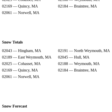
02169 — Quincy, MA
02184 — Braintree, MA
02061 — Norwell, MA
Snow Totals
02043 — Hingham, MA
02191 — North Weymouth, MA
02189 — East Weymouth, MA
02045 — Hull, MA
02025 — Cohasset, MA
02188 — Weymouth, MA
02169 — Quincy, MA
02184 — Braintree, MA
02061 — Norwell, MA
Snow Forecast