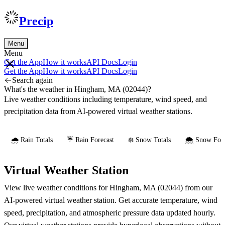
Precip
Menu
Menu
Get the App
How it works
API Docs
Login
Get the App
How it works
API Docs
Login
Search again
What's the weather in Hingham, MA (02044)?
Live weather conditions including temperature, wind speed, and
precipitation data from AI-powered virtual weather stations.
🌧️ Rain Totals
☔ Rain Forecast
❄️ Snow Totals
🌨️ Snow Fore
Virtual Weather Station
View live weather conditions for Hingham, MA (02044) from our
AI-powered virtual weather station. Get accurate temperature, wind
speed, precipitation, and atmospheric pressure data updated hourly.