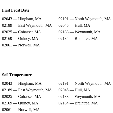
First Frost Date
02043 — Hingham, MA
02191 — North Weymouth, MA
02189 — East Weymouth, MA
02045 — Hull, MA
02025 — Cohasset, MA
02188 — Weymouth, MA
02169 — Quincy, MA
02184 — Braintree, MA
02061 — Norwell, MA
Soil Temperature
02043 — Hingham, MA
02191 — North Weymouth, MA
02189 — East Weymouth, MA
02045 — Hull, MA
02025 — Cohasset, MA
02188 — Weymouth, MA
02169 — Quincy, MA
02184 — Braintree, MA
02061 — Norwell, MA