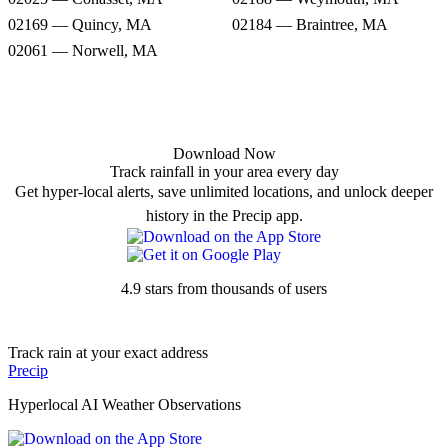
02169 — Quincy, MA
02184 — Braintree, MA
02061 — Norwell, MA
Download Now
Track rainfall in your area every day
Get hyper-local alerts, save unlimited locations, and unlock deeper
history in the Precip app.
4.9 stars from thousands of users
Track rain at your exact address
Precip
Hyperlocal AI Weather Observations