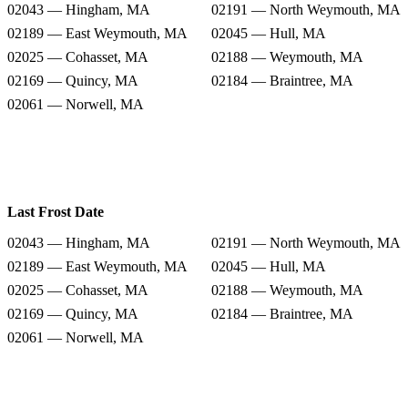
02043 — Hingham, MA
02191 — North Weymouth, MA
02189 — East Weymouth, MA
02045 — Hull, MA
02025 — Cohasset, MA
02188 — Weymouth, MA
02169 — Quincy, MA
02184 — Braintree, MA
02061 — Norwell, MA
Last Frost Date
02043 — Hingham, MA
02191 — North Weymouth, MA
02189 — East Weymouth, MA
02045 — Hull, MA
02025 — Cohasset, MA
02188 — Weymouth, MA
02169 — Quincy, MA
02184 — Braintree, MA
02061 — Norwell, MA