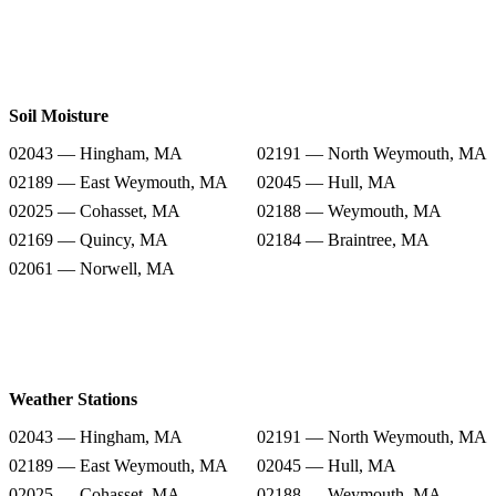
Soil Moisture
02043 — Hingham, MA
02191 — North Weymouth, MA
02189 — East Weymouth, MA
02045 — Hull, MA
02025 — Cohasset, MA
02188 — Weymouth, MA
02169 — Quincy, MA
02184 — Braintree, MA
02061 — Norwell, MA
Weather Stations
02043 — Hingham, MA
02191 — North Weymouth, MA
02189 — East Weymouth, MA
02045 — Hull, MA
02025 — Cohasset, MA
02188 — Weymouth, MA