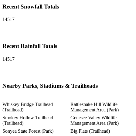
Recent Snowfall Totals
14517
Recent Rainfall Totals
14517
Nearby Parks, Stadiums & Trailheads
Whiskey Bridge Trailhead
Rattlesnake Hill Wildlife
(Trailhead)
Management Area (Park)
Smokey Hollow Trailhead
Genesee Valley Wildlife
(Trailhead)
Management Area (Park)
Sonyea State Forest (Park)
Big Flats (Trailhead)