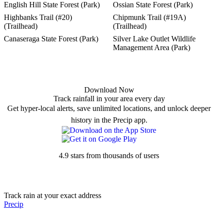
English Hill State Forest (Park)
Ossian State Forest (Park)
Highbanks Trail (#20)
Chipmunk Trail (#19A)
(Trailhead)
(Trailhead)
Canaseraga State Forest (Park)
Silver Lake Outlet Wildlife
Management Area (Park)
Download Now
Track rainfall in your area every day
Get hyper-local alerts, save unlimited locations, and unlock deeper
history in the Precip app.
4.9 stars from thousands of users
Track rain at your exact address
Precip