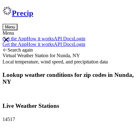
Precip
Menu
Menu
Get the App
How it works
API Docs
Login
Get the App
How it works
API Docs
Login
Search again
Virtual Weather Station for Nunda, NY
Local temperature, wind speed, and precipitation data
Lookup weather conditions for zip codes in Nunda,
NY
Live Weather Stations
14517