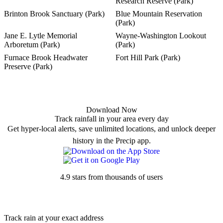
Research Reserve (Park)
Brinton Brook Sanctuary (Park)
Blue Mountain Reservation
(Park)
Jane E. Lytle Memorial
Wayne-Washington Lookout
Arboretum (Park)
(Park)
Furnace Brook Headwater
Fort Hill Park (Park)
Preserve (Park)
Download Now
Track rainfall in your area every day
Get hyper-local alerts, save unlimited locations, and unlock deeper
history in the Precip app.
4.9 stars from thousands of users
Track rain at your exact address