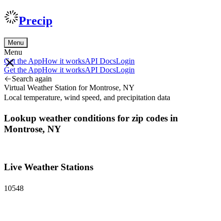
Precip
Menu
Menu
Get the App
How it works
API Docs
Login
Get the App
How it works
API Docs
Login
Search again
Virtual Weather Station for Montrose, NY
Local temperature, wind speed, and precipitation data
Lookup weather conditions for zip codes in
Montrose, NY
Live Weather Stations
10548