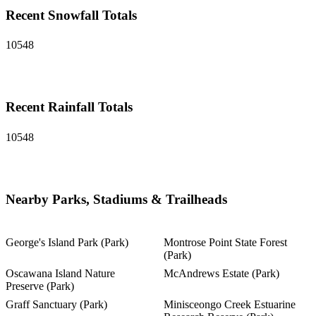
Recent Snowfall Totals
10548
Recent Rainfall Totals
10548
Nearby Parks, Stadiums & Trailheads
George's Island Park (Park)
Montrose Point State Forest
(Park)
Oscawana Island Nature
McAndrews Estate (Park)
Preserve (Park)
Graff Sanctuary (Park)
Minisceongo Creek Estuarine