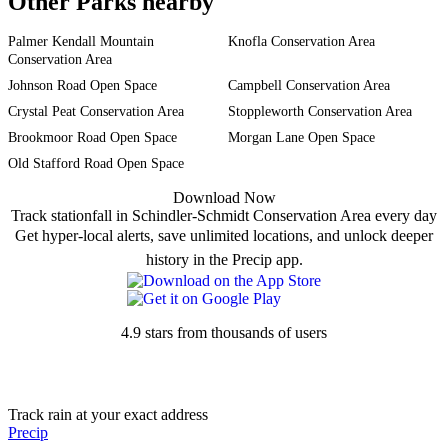
Other Parks nearby
Palmer Kendall Mountain
Knofla Conservation Area
Conservation Area
Johnson Road Open Space
Campbell Conservation Area
Crystal Peat Conservation Area
Stoppleworth Conservation Area
Brookmoor Road Open Space
Morgan Lane Open Space
Old Stafford Road Open Space
Download Now
Track stationfall in Schindler-Schmidt Conservation Area every day
Get hyper-local alerts, save unlimited locations, and unlock deeper
history in the Precip app.
4.9 stars from thousands of users
Track rain at your exact address
Precip