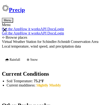
Precip
Menu
Menu
Get the App
How it works
API Docs
Login
Get the App
How it works
API Docs
Login
Browse places
Virtual Weather Station for Schindler-Schmidt Conservation Area
Local temperature, wind speed, and precipitation data
🌧️ Rainfall
❄️ Snow
Current Conditions
Soil Temperature:
75.2°F
Current muddiness:
Slightly Muddy