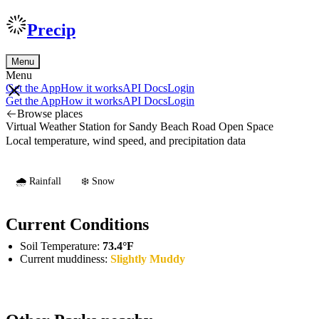
Precip
Menu
Menu
Get the App
How it works
API Docs
Login
Get the App
How it works
API Docs
Login
Browse places
Virtual Weather Station for Sandy Beach Road Open Space
Local temperature, wind speed, and precipitation data
🌧️ Rainfall
❄️ Snow
Current Conditions
Soil Temperature:
73.4°F
Current muddiness:
Slightly Muddy