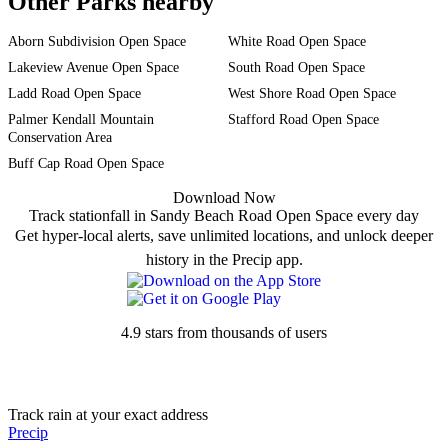
Other Parks nearby
Aborn Subdivision Open Space
White Road Open Space
Lakeview Avenue Open Space
South Road Open Space
Ladd Road Open Space
West Shore Road Open Space
Palmer Kendall Mountain
Stafford Road Open Space
Conservation Area
Buff Cap Road Open Space
Download Now
Track stationfall in Sandy Beach Road Open Space every day
Get hyper-local alerts, save unlimited locations, and unlock deeper
history in the Precip app.
4.9 stars from thousands of users
Track rain at your exact address
Precip