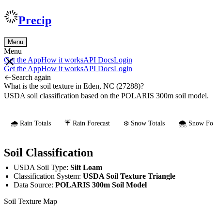
Precip
Menu
Menu
Get the App
How it works
API Docs
Login
Get the App
How it works
API Docs
Login
Search again
What is the soil texture in Eden, NC (27288)?
USDA soil classification based on the POLARIS 300m soil model.
🌧️ Rain Totals
☔ Rain Forecast
❄️ Snow Totals
🌨️ Snow Fore
Soil Classification
USDA Soil Type:
Silt Loam
Classification System:
USDA Soil Texture Triangle
Data Source:
POLARIS 300m Soil Model
Soil Texture Map