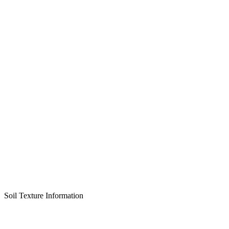
Soil Texture Information