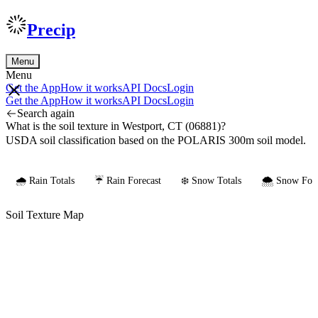
Precip
Menu
Menu
Get the App
How it works
API Docs
Login
Get the App
How it works
API Docs
Login
Search again
What is the soil texture in Westport, CT (06881)?
USDA soil classification based on the POLARIS 300m soil model.
🌧️ Rain Totals
☔ Rain Forecast
❄️ Snow Totals
🌨️ Snow Fore
Soil Texture Map