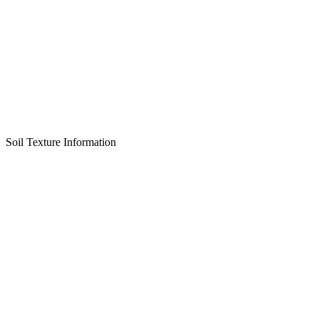
Soil Texture Information