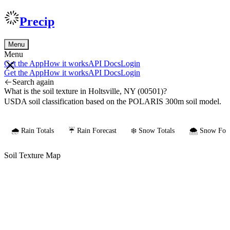
Precip
Menu
Menu
Get the App
How it works
API Docs
Login
Get the App
How it works
API Docs
Login
Search again
What is the soil texture in Holtsville, NY (00501)?
USDA soil classification based on the POLARIS 300m soil model.
🌧️ Rain Totals
☔ Rain Forecast
❄️ Snow Totals
🌨️ Snow Fore
Soil Texture Map