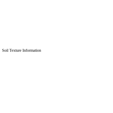
Soil Texture Information