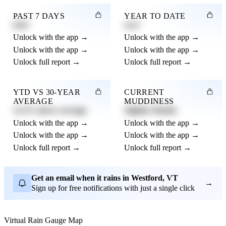
PAST 7 DAYS
YEAR TO DATE
0.82"
4.21"
Unlock with the app →
Unlock with the app →
Unlock with the app →
Unlock with the app →
Unlock full report →
Unlock full report →
YTD VS 30-YEAR
CURRENT
AVERAGE
MUDDINESS
12.3% above average
Slightly Muddy
Unlock with the app →
Unlock with the app →
Unlock with the app →
Unlock with the app →
Unlock full report →
Unlock full report →
Get an email when it rains in Westford, VT
→
Sign up for free notifications with just a single click
Virtual Rain Gauge Map