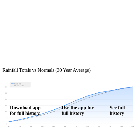
Rainfall Totals vs Normals (30 Year Average)
Year to date
30-year normal
30"
25"
20"
15"
Download app
Use the app for
See full
for full history
full history
history
10"
5"
0"
Jan
Feb
Mar
Apr
May
Jun
Jul
Aug
Sep
Oct
Nov
Dec