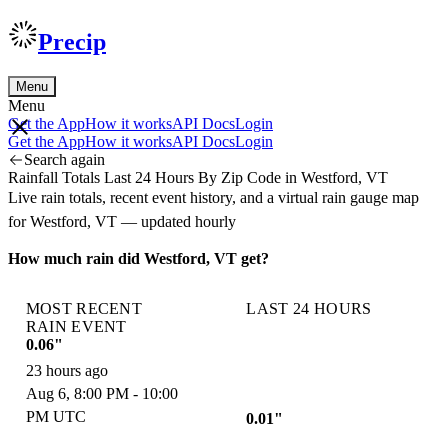
Precip
Menu
Menu
Get the App
How it works
API Docs
Login
Get the App
How it works
API Docs
Login
Search again
Rainfall Totals Last 24 Hours By Zip Code in Westford, VT
Live rain totals, recent event history, and a virtual rain gauge map
for Westford, VT — updated hourly
How much rain did Westford, VT get?
MOST RECENT
LAST 24 HOURS
RAIN EVENT
0.06"
23 hours ago
Aug 6, 8:00 PM - 10:00
PM UTC
0.01"