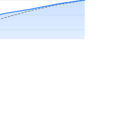
Precip app.
Sep
Oct
Nov
Dec