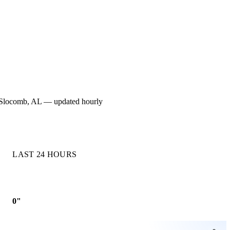
for Slocomb, AL — updated hourly
LAST 24 HOURS
0"