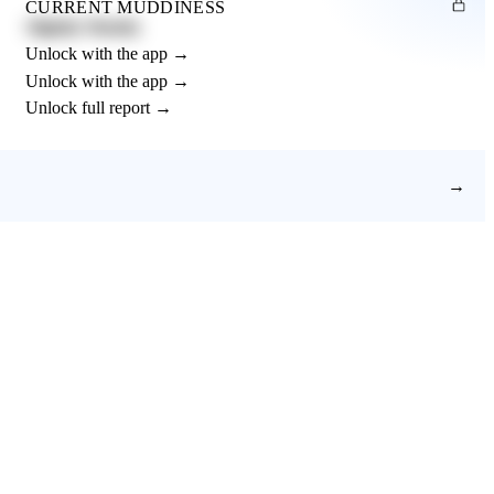
CURRENT MUDDINESS
Slightly Muddy
Unlock with the app →
Unlock with the app →
Unlock full report →
→