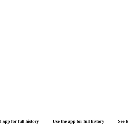
app for full history
Use the app for full history
See f