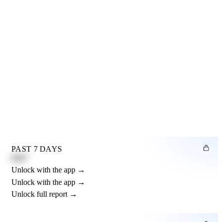
PAST 7 DAYS
0.82"
Unlock with the app →
Unlock with the app →
Unlock full report →