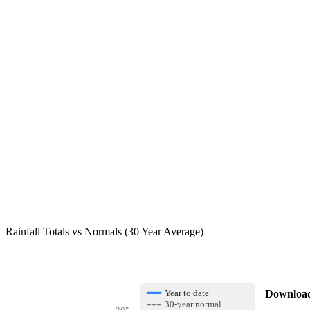
Rainfall Totals vs Normals (30 Year Average)
Download 
Year to date
30-year normal