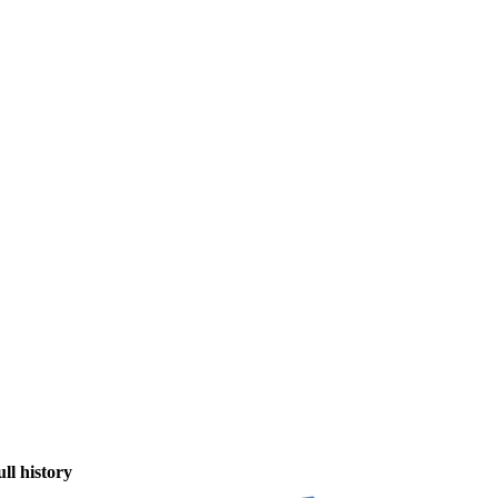
ull history