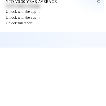
YTD VS 30-YEAR AVERAGE
12.3% above average
Unlock with the app →
Unlock with the app →
Unlock full report →