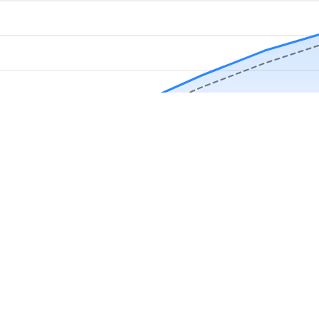
Download Now
Track rainfall in Slocomb, AL every day
local alerts, save unlimited locations, and unlock deeper history in the 
Apr
May
Jun
Jul
Aug
4.9 stars from thousands of users
s in Slocomb, AL