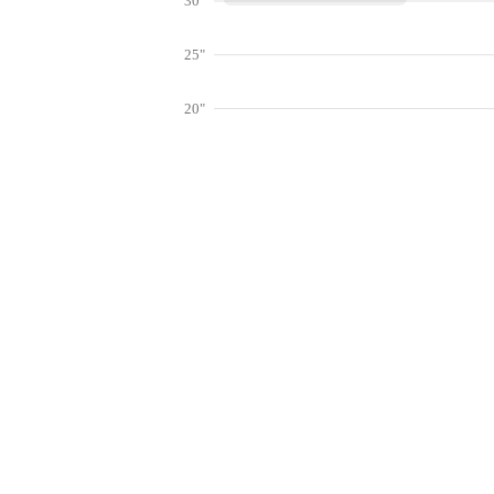
30"
25"
20"
15"
10"
Get hyper-
5"
0"
Jan
Feb
Mar
Lookup weather conditions for zip code
Live Weather Stations