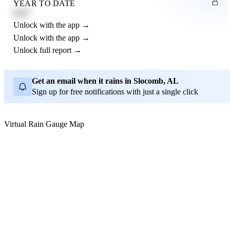
YEAR TO DATE
4.21"
Unlock with the app →
Unlock with the app →
Unlock full report →
Get an email when it rains in Slocomb, AL
Sign up for free notifications with just a single click
Virtual Rain Gauge Map