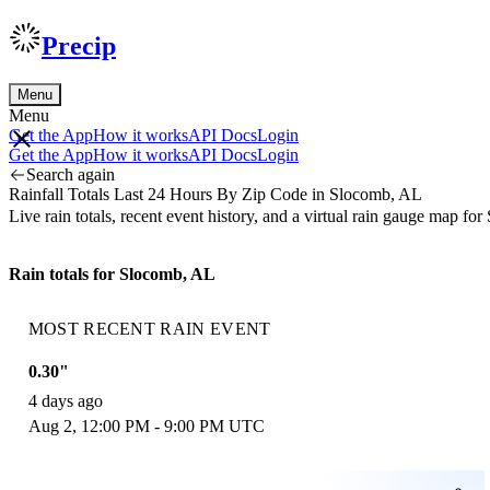
Precip
Menu
Menu
Get the App
How it works
API Docs
Login
Get the App
How it works
API Docs
Login
Search again
Rainfall Totals Last 24 Hours By Zip Code in Slocomb, AL
Live rain totals, recent event history, and a virtual rain gauge map 
Rain totals for Slocomb, AL
MOST RECENT RAIN EVENT
0.30"
4 days ago
Aug 2, 12:00 PM - 9:00 PM UTC