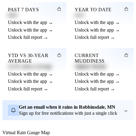
PAST 7 DAYS
YEAR TO DATE
0.82"
4.21"
Unlock with the app →
Unlock with the app →
Unlock with the app →
Unlock with the app →
Unlock full report →
Unlock full report →
YTD VS 30-YEAR
CURRENT
AVERAGE
MUDDINESS
12.3% above average
Slightly Muddy
Unlock with the app →
Unlock with the app →
Unlock with the app →
Unlock with the app →
Unlock full report →
Unlock full report →
Get an email when it rains in Robbinsdale, MN
→
Sign up for free notifications with just a single click
Virtual Rain Gauge Map