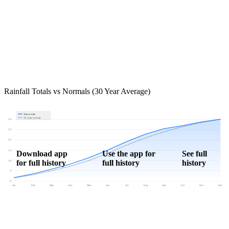
Rainfall Totals vs Normals (30 Year Average)
Year to date
30-year normal
30"
25"
20"
15"
Download app
Use the app for
See full
for full history
full history
history
10"
5"
0"
Jan
Feb
Mar
Apr
May
Jun
Jul
Aug
Sep
Oct
Nov
Dec