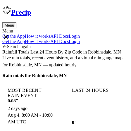
Precip
Menu
Menu
Get the App
How it works
API Docs
Login
Get the App
How it works
API Docs
Login
Search again
Rainfall Totals Last 24 Hours By Zip Code in Robbinsdale, MN
Live rain totals, recent event history, and a virtual rain gauge map
for Robbinsdale, MN — updated hourly
Rain totals for Robbinsdale, MN
MOST RECENT
LAST 24 HOURS
RAIN EVENT
0.08"
2 days ago
Aug 4, 8:00 AM - 10:00
AM UTC
0"