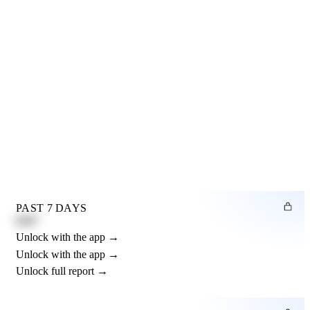
PAST 7 DAYS
0.82"
Unlock with the app →
Unlock with the app →
Unlock full report →