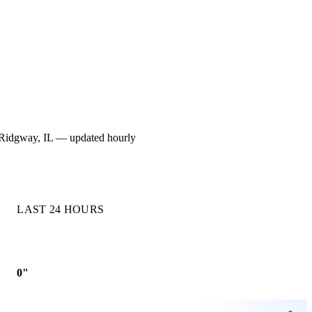
for Ridgway, IL — updated hourly
LAST 24 HOURS
0"