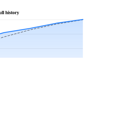
ull history
Precip app.
Sep
Oct
Nov
Dec