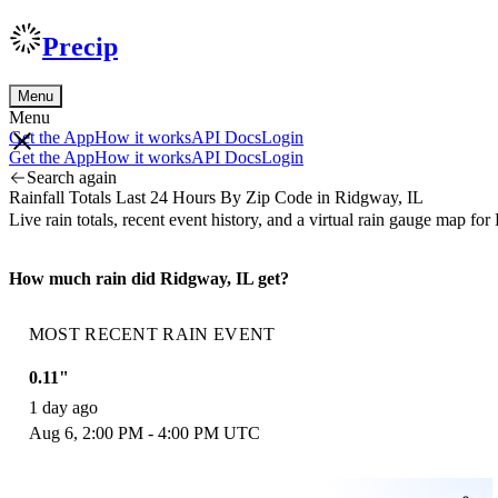
Precip
Menu
Menu
Get the App
How it works
API Docs
Login
Get the App
How it works
API Docs
Login
Search again
Rainfall Totals Last 24 Hours By Zip Code in Ridgway, IL
Live rain totals, recent event history, and a virtual rain gauge map 
How much rain did Ridgway, IL get?
MOST RECENT RAIN EVENT
0.11"
1 day ago
Aug 6, 2:00 PM - 4:00 PM UTC