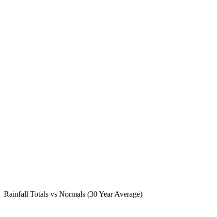
Rainfall Totals vs Normals (30 Year Average)