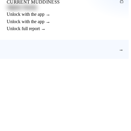
CURRENT MUDDINESS
Slightly Muddy
Unlock with the app →
Unlock with the app →
Unlock full report →
→