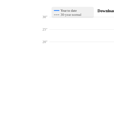
Download 
Year to date
30-year normal
30"
25"
20"
15"
10"
Get hyper-
5"
0"
Jan
Feb
Mar