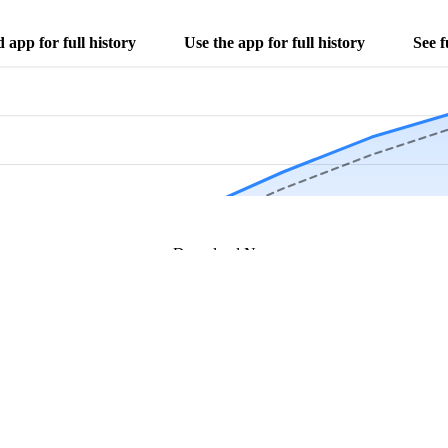
app for full history
Use the app for full history
See f
Download Now
Track rainfall in Ridgway, IL every day
local alerts, save unlimited locations, and unlock deeper history in the 
Apr
May
Jun
Jul
Aug
4.9 stars from thousands of users