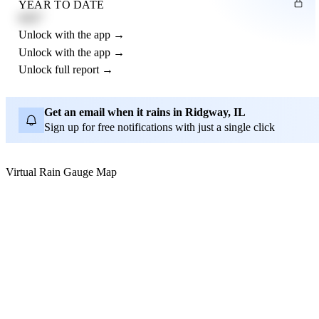
YEAR TO DATE
4.21"
Unlock with the app →
Unlock with the app →
Unlock full report →
Get an email when it rains in Ridgway, IL
Sign up for free notifications with just a single click
Virtual Rain Gauge Map