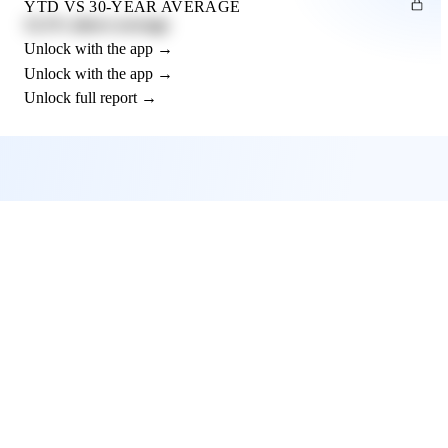
YTD VS 30-YEAR AVERAGE
12.3% above average
Unlock with the app →
Unlock with the app →
Unlock full report →