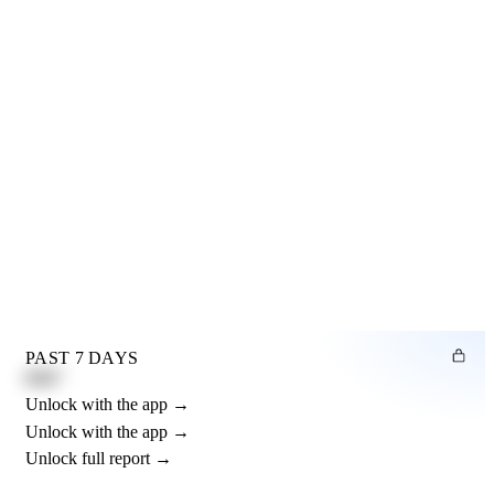
PAST 7 DAYS
0.82"
Unlock with the app →
Unlock with the app →
Unlock full report →