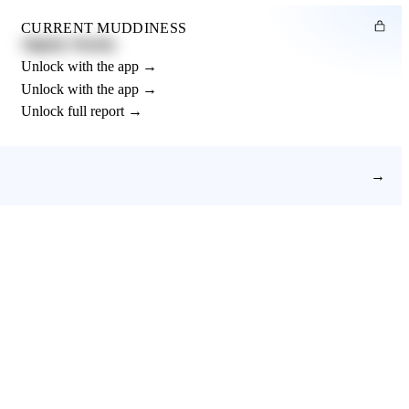
CURRENT MUDDINESS
Slightly Muddy
Unlock with the app →
Unlock with the app →
Unlock full report →
→