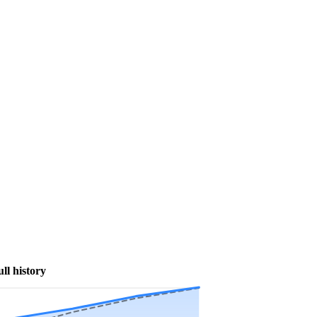
ull history