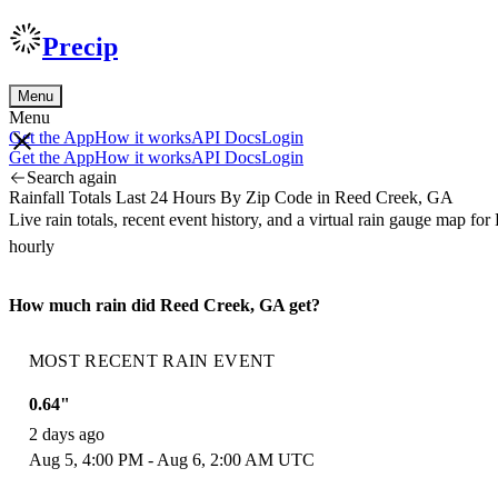
Precip
Menu
Menu
Get the App
How it works
API Docs
Login
Get the App
How it works
API Docs
Login
Search again
Rainfall Totals Last 24 Hours By Zip Code in Reed Creek, GA
Live rain totals, recent event history, and a virtual rain gauge map 
hourly
How much rain did Reed Creek, GA get?
MOST RECENT RAIN EVENT
0.64"
2 days ago
Aug 5, 4:00 PM - Aug 6, 2:00 AM UTC