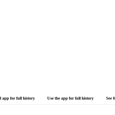
app for full history
Use the app for full history
See f