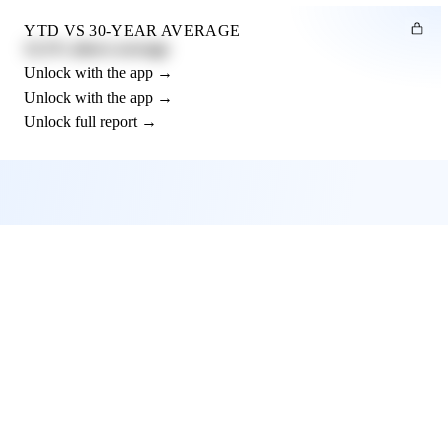
YTD VS 30-YEAR AVERAGE
12.3% above average
Unlock with the app →
Unlock with the app →
Unlock full report →