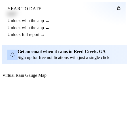
YEAR TO DATE
4.21"
Unlock with the app →
Unlock with the app →
Unlock full report →
Get an email when it rains in Reed Creek, GA
Sign up for free notifications with just a single click
Virtual Rain Gauge Map