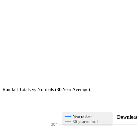
Rainfall Totals vs Normals (30 Year Average)
Download 
Year to date
30-year normal
30"