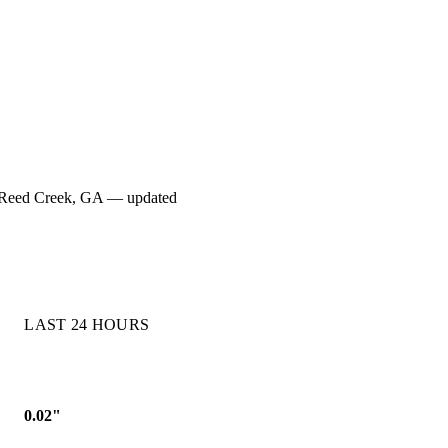
for Reed Creek, GA — updated
LAST 24 HOURS
0.02"