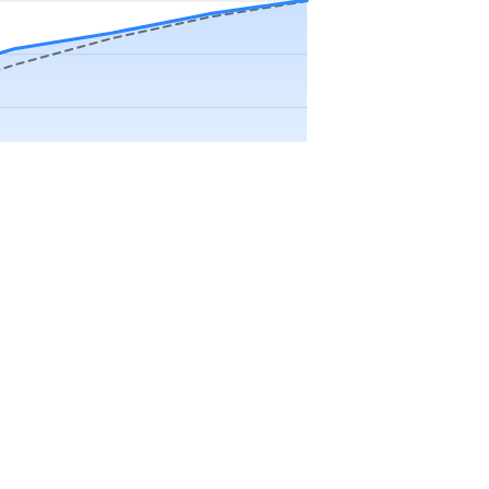
Precip app.
Sep
Oct
Nov
Dec