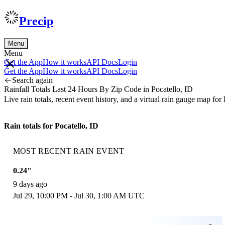
Precip
Menu
Menu
Get the App
How it works
API Docs
Login
Get the App
How it works
API Docs
Login
Search again
Rainfall Totals Last 24 Hours By Zip Code in Pocatello, ID
Live rain totals, recent event history, and a virtual rain gauge map f
Rain totals for Pocatello, ID
MOST RECENT RAIN EVENT
0.24"
9 days ago
Jul 29, 10:00 PM - Jul 30, 1:00 AM UTC