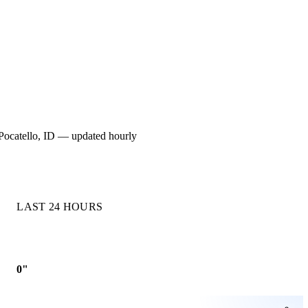
or Pocatello, ID — updated hourly
LAST 24 HOURS
0"