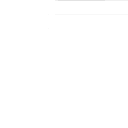
30"
25"
20"
15"
10"
Get hyper-
5"
0"
Jan
Feb
Mar
Lookup weather conditions for zip codes 
Live Weather Stations