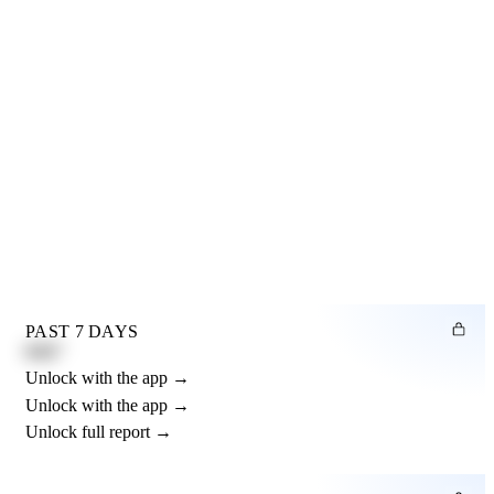
PAST 7 DAYS
0.82"
Unlock with the app →
Unlock with the app →
Unlock full report →