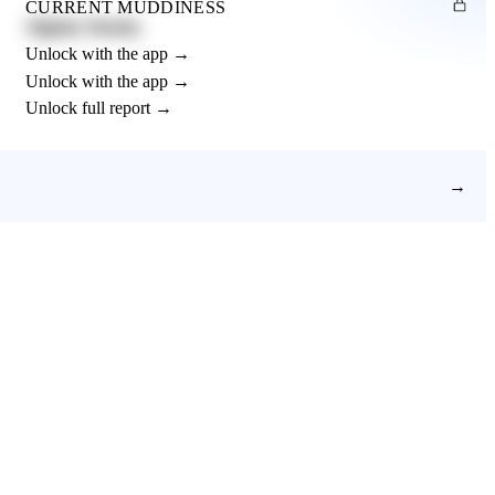
CURRENT MUDDINESS
Slightly Muddy
Unlock with the app →
Unlock with the app →
Unlock full report →
→