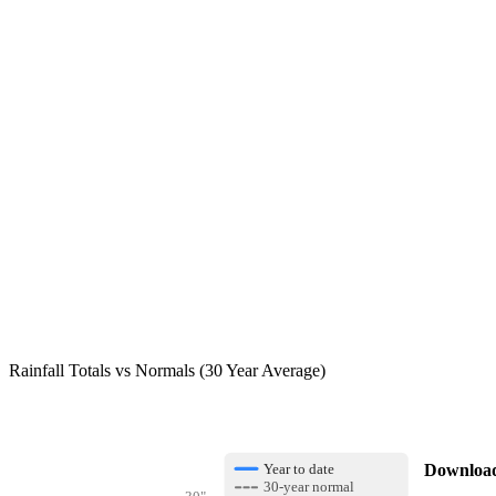
Rainfall Totals vs Normals (30 Year Average)
Download 
Year to date
30-year normal