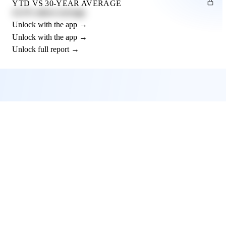
YTD VS 30-YEAR AVERAGE
12.3% above average
Unlock with the app →
Unlock with the app →
Unlock full report →