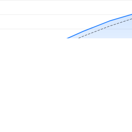
Download Now
Track rainfall in Pocatello, ID every day
local alerts, save unlimited locations, and unlock deeper history in the 
Apr
May
Jun
Jul
Aug
4.9 stars from thousands of users
in Pocatello, ID