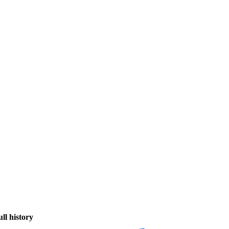
ull history