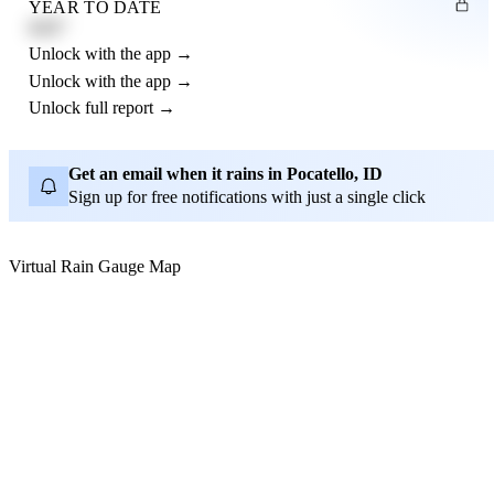
YEAR TO DATE
4.21"
Unlock with the app →
Unlock with the app →
Unlock full report →
Get an email when it rains in Pocatello, ID
Sign up for free notifications with just a single click
Virtual Rain Gauge Map