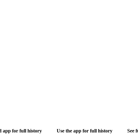
app for full history
Use the app for full history
See f