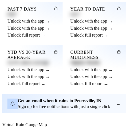
PAST 7 DAYS
YEAR TO DATE
0.82"
4.21"
Unlock with the app →
Unlock with the app →
Unlock with the app →
Unlock with the app →
Unlock full report →
Unlock full report →
YTD VS 30-YEAR
CURRENT
AVERAGE
MUDDINESS
12.3% above average
Slightly Muddy
Unlock with the app →
Unlock with the app →
Unlock with the app →
Unlock with the app →
Unlock full report →
Unlock full report →
Get an email when it rains in Petersville, IN
→
Sign up for free notifications with just a single click
Virtual Rain Gauge Map