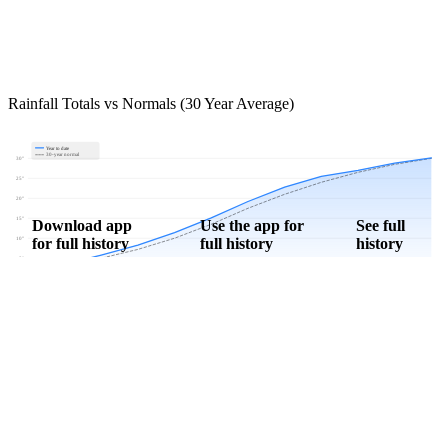
Rainfall Totals vs Normals (30 Year Average)
Year to date
30-year normal
30"
25"
20"
15"
Download app
Use the app for
See full
for full history
full history
history
10"
5"
0"
Jan
Feb
Mar
Apr
May
Jun
Jul
Aug
Sep
Oct
Nov
Dec
Download Now
Track rainfall in Petersville, IN every day
Get hyper-local alerts, save unlimited locations, and unlock deeper