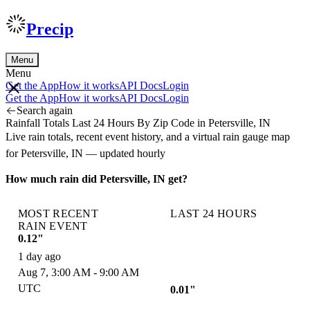
Precip
Menu
Menu
Get the App
How it works
API Docs
Login
Get the App
How it works
API Docs
Login
Search again
Rainfall Totals Last 24 Hours By Zip Code in Petersville, IN
Live rain totals, recent event history, and a virtual rain gauge map
for Petersville, IN — updated hourly
How much rain did Petersville, IN get?
MOST RECENT
LAST 24 HOURS
RAIN EVENT
0.12"
1 day ago
Aug 7, 3:00 AM - 9:00 AM
UTC
0.01"