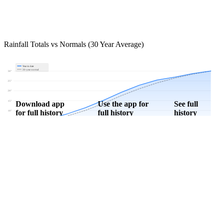
Rainfall Totals vs Normals (30 Year Average)
Year to date
30-year normal
30"
25"
20"
15"
Download app
Use the app for
See full
for full history
full history
history
10"
5"
0"
Jan
Feb
Mar
Apr
May
Jun
Jul
Aug
Sep
Oct
Nov
Dec
Download Now
Track rainfall in Paragould, AR every day
Get hyper-local alerts, save unlimited locations, and unlock deeper