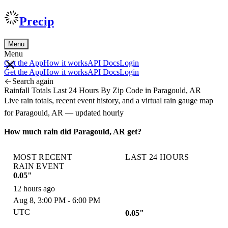
Precip
Menu
Menu
Get the App
How it works
API Docs
Login
Get the App
How it works
API Docs
Login
Search again
Rainfall Totals Last 24 Hours By Zip Code in Paragould, AR
Live rain totals, recent event history, and a virtual rain gauge map
for Paragould, AR — updated hourly
How much rain did Paragould, AR get?
MOST RECENT
LAST 24 HOURS
RAIN EVENT
0.05"
12 hours ago
Aug 8, 3:00 PM - 6:00 PM
UTC
0.05"