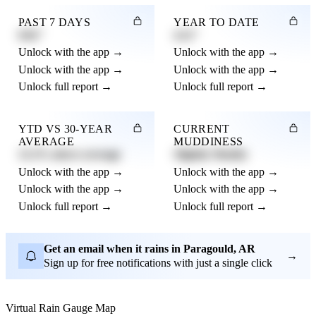
PAST 7 DAYS
YEAR TO DATE
0.82"
4.21"
Unlock with the app →
Unlock with the app →
Unlock with the app →
Unlock with the app →
Unlock full report →
Unlock full report →
YTD VS 30-YEAR
CURRENT
AVERAGE
MUDDINESS
12.3% above average
Slightly Muddy
Unlock with the app →
Unlock with the app →
Unlock with the app →
Unlock with the app →
Unlock full report →
Unlock full report →
Get an email when it rains in Paragould, AR
→
Sign up for free notifications with just a single click
Virtual Rain Gauge Map