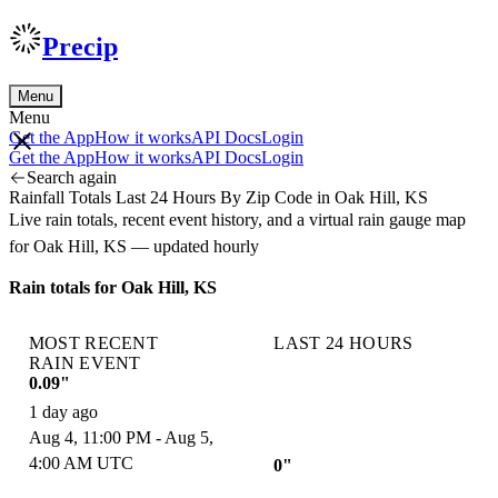
Precip
Menu
Menu
Get the App
How it works
API Docs
Login
Get the App
How it works
API Docs
Login
Search again
Rainfall Totals Last 24 Hours By Zip Code in Oak Hill, KS
Live rain totals, recent event history, and a virtual rain gauge map
for Oak Hill, KS — updated hourly
Rain totals for Oak Hill, KS
MOST RECENT
LAST 24 HOURS
RAIN EVENT
0.09"
1 day ago
Aug 4, 11:00 PM - Aug 5,
4:00 AM UTC
0"