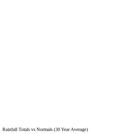
Rainfall Totals vs Normals (30 Year Average)