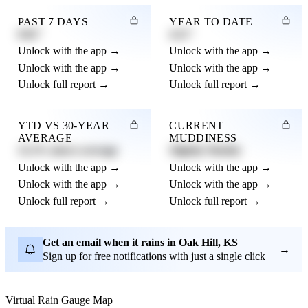
PAST 7 DAYS
YEAR TO DATE
0.82"
4.21"
Unlock with the app →
Unlock with the app →
Unlock with the app →
Unlock with the app →
Unlock full report →
Unlock full report →
YTD VS 30-YEAR
CURRENT
AVERAGE
MUDDINESS
12.3% above average
Slightly Muddy
Unlock with the app →
Unlock with the app →
Unlock with the app →
Unlock with the app →
Unlock full report →
Unlock full report →
Get an email when it rains in Oak Hill, KS
→
Sign up for free notifications with just a single click
Virtual Rain Gauge Map