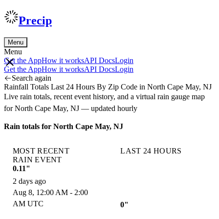
Precip
Menu
Menu
Get the App
How it works
API Docs
Login
Get the App
How it works
API Docs
Login
Search again
Rainfall Totals Last 24 Hours By Zip Code in North Cape May, NJ
Live rain totals, recent event history, and a virtual rain gauge map
for North Cape May, NJ — updated hourly
Rain totals for North Cape May, NJ
MOST RECENT
LAST 24 HOURS
RAIN EVENT
0.11"
2 days ago
Aug 8, 12:00 AM - 2:00
AM UTC
0"