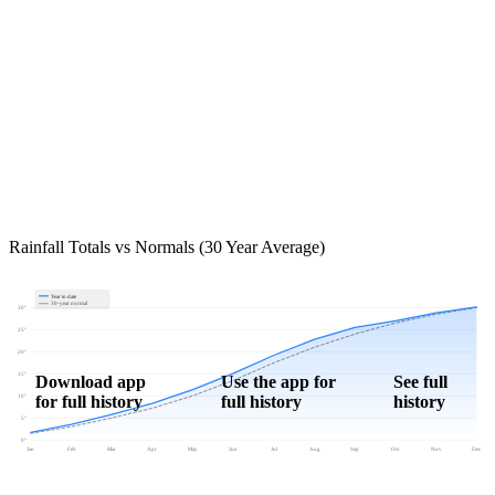
Rainfall Totals vs Normals (30 Year Average)
Year to date
30-year normal
30"
25"
20"
15"
Download app
Use the app for
See full
for full history
full history
history
10"
5"
0"
Jan
Feb
Mar
Apr
May
Jun
Jul
Aug
Sep
Oct
Nov
Dec