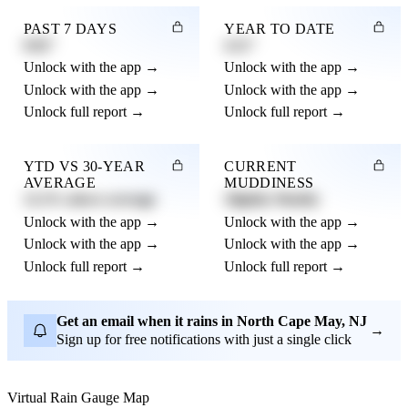
PAST 7 DAYS
YEAR TO DATE
0.82"
4.21"
Unlock with the app →
Unlock with the app →
Unlock with the app →
Unlock with the app →
Unlock full report →
Unlock full report →
YTD VS 30-YEAR
CURRENT
AVERAGE
MUDDINESS
12.3% above average
Slightly Muddy
Unlock with the app →
Unlock with the app →
Unlock with the app →
Unlock with the app →
Unlock full report →
Unlock full report →
Get an email when it rains in North Cape May, NJ
→
Sign up for free notifications with just a single click
Virtual Rain Gauge Map