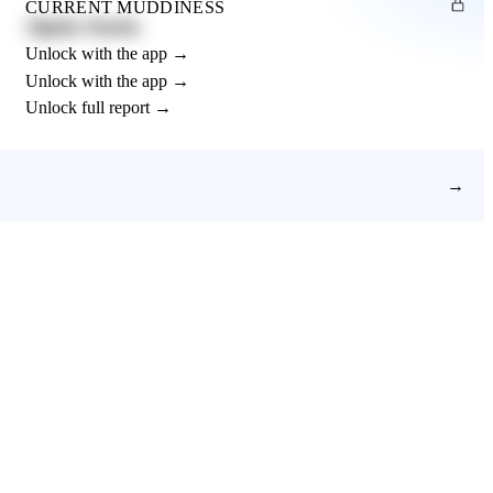
CURRENT MUDDINESS
Slightly Muddy
Unlock with the app →
Unlock with the app →
Unlock full report →
→