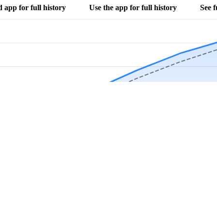
app for full history
Use the app for full history
See f
Download Now
Track rainfall in Nora, IL every day
local alerts, save unlimited locations, and unlock deeper history in the 
Apr
May
Jun
Jul
Aug
4.9 stars from thousands of users
 in Nora, IL