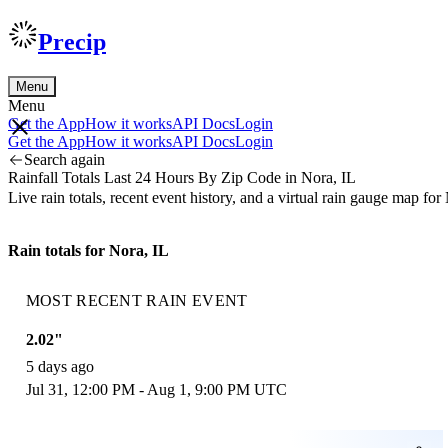
Precip
Menu
Menu
Get the App
How it works
API Docs
Login
Get the App
How it works
API Docs
Login
Search again
Rainfall Totals Last 24 Hours By Zip Code in Nora, IL
Live rain totals, recent event history, and a virtual rain gauge map f
Rain totals for Nora, IL
MOST RECENT RAIN EVENT
2.02"
5 days ago
Jul 31, 12:00 PM - Aug 1, 9:00 PM UTC