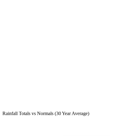
Rainfall Totals vs Normals (30 Year Average)