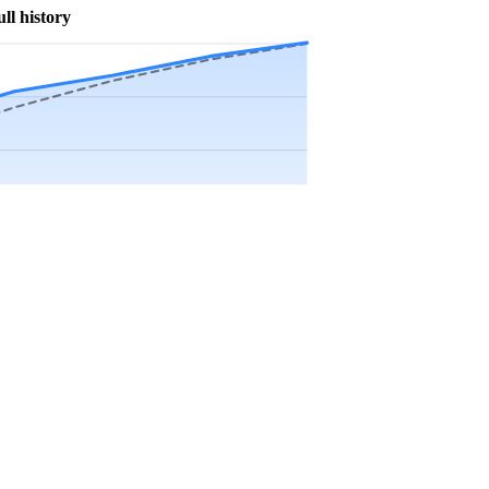
ull history
Precip app.
Sep
Oct
Nov
Dec