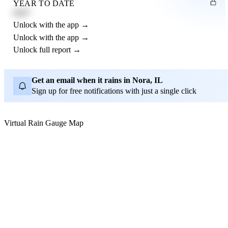
YEAR TO DATE
4.21"
Unlock with the app →
Unlock with the app →
Unlock full report →
Get an email when it rains in Nora, IL
Sign up for free notifications with just a single click
Virtual Rain Gauge Map