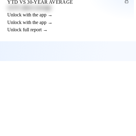
YTD VS 30-YEAR AVERAGE
12.3% above average
Unlock with the app →
Unlock with the app →
Unlock full report →