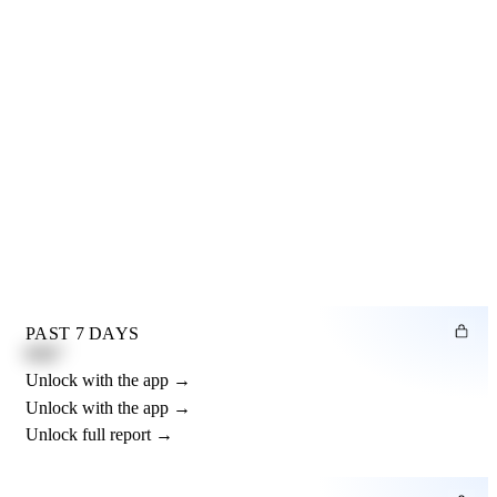
PAST 7 DAYS
0.82"
Unlock with the app →
Unlock with the app →
Unlock full report →