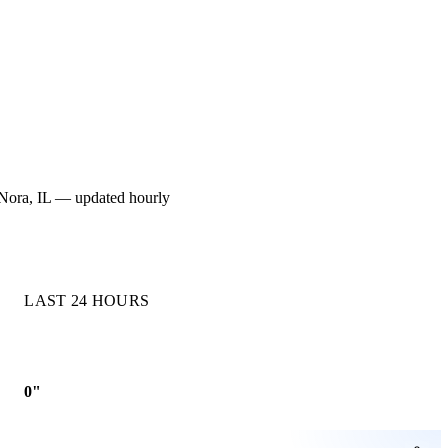
or Nora, IL — updated hourly
LAST 24 HOURS
0"