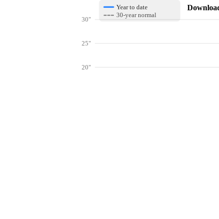
Download 
Year to date
30-year normal
30"
25"
20"
15"
10"
Get hyper-
5"
0"
Jan
Feb
Mar
Lookup weather conditions for zip codes