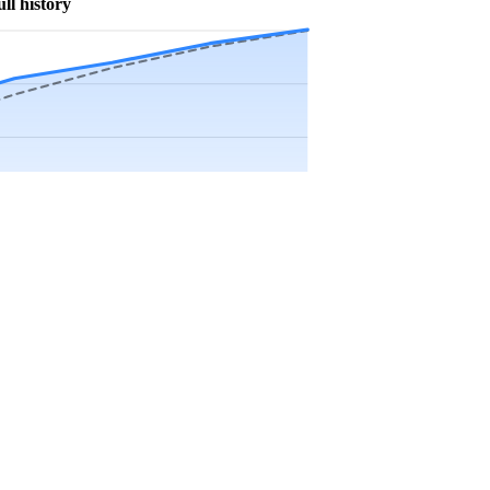
ull history
Precip app.
Sep
Oct
Nov
Dec