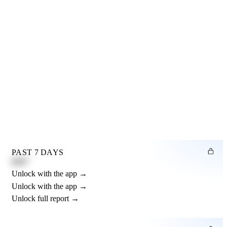
PAST 7 DAYS
0.82"
Unlock with the app →
Unlock with the app →
Unlock full report →