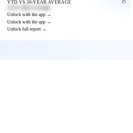
YTD VS 30-YEAR AVERAGE
12.3% above average
Unlock with the app →
Unlock with the app →
Unlock full report →