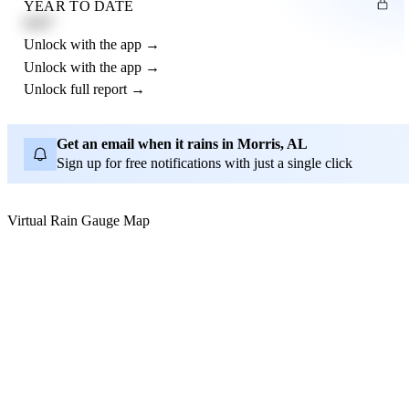
YEAR TO DATE
4.21"
Unlock with the app →
Unlock with the app →
Unlock full report →
Get an email when it rains in Morris, AL
Sign up for free notifications with just a single click
Virtual Rain Gauge Map