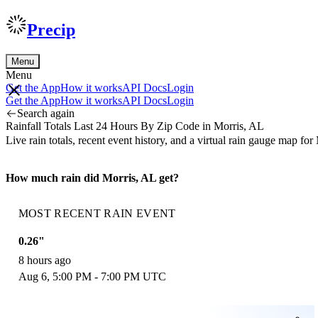
Precip
Menu
Menu
Get the App
How it works
API Docs
Login
Get the App
How it works
API Docs
Login
Search again
Rainfall Totals Last 24 Hours By Zip Code in Morris, AL
Live rain totals, recent event history, and a virtual rain gauge map f
How much rain did Morris, AL get?
MOST RECENT RAIN EVENT
0.26"
8 hours ago
Aug 6, 5:00 PM - 7:00 PM UTC