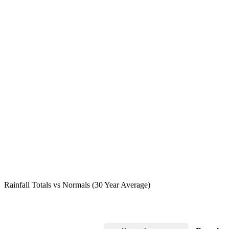
Rainfall Totals vs Normals (30 Year Average)