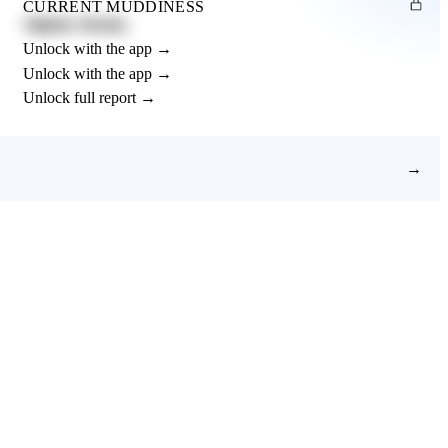
CURRENT MUDDINESS
Slightly Muddy
Unlock with the app →
Unlock with the app →
Unlock full report →
→