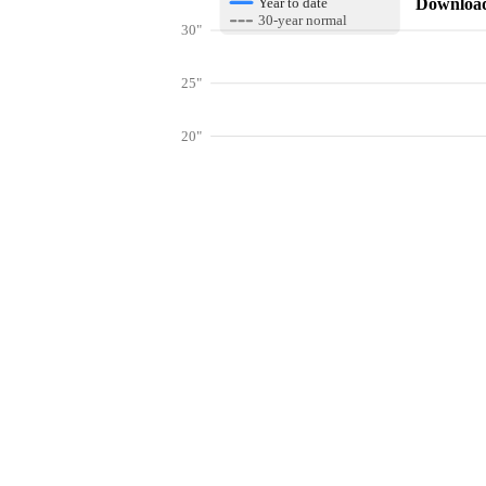
Download 
Year to date
30-year normal
30"
25"
20"
15"
10"
Get hyper-
5"
0"
Jan
Feb
Mar
Lookup weather conditions for zip codes