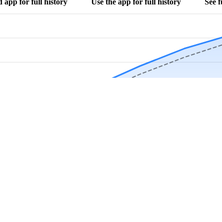
app for full history
Use the app for full history
See f
Download Now
Track rainfall in Morris, AL every day
local alerts, save unlimited locations, and unlock deeper history in the 
Apr
May
Jun
Jul
Aug
4.9 stars from thousands of users
 in Morris, AL