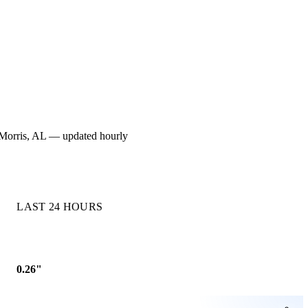
or Morris, AL — updated hourly
LAST 24 HOURS
0.26"