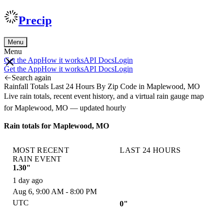
Precip
Menu
Menu
Get the App
How it works
API Docs
Login
Get the App
How it works
API Docs
Login
Search again
Rainfall Totals Last 24 Hours By Zip Code in Maplewood, MO
Live rain totals, recent event history, and a virtual rain gauge map
for Maplewood, MO — updated hourly
Rain totals for Maplewood, MO
MOST RECENT
LAST 24 HOURS
RAIN EVENT
1.30"
1 day ago
Aug 6, 9:00 AM - 8:00 PM
UTC
0"