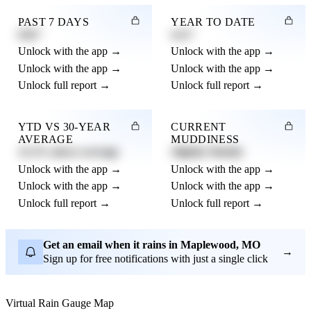
PAST 7 DAYS
YEAR TO DATE
0.82"
4.21"
Unlock with the app →
Unlock with the app →
Unlock with the app →
Unlock with the app →
Unlock full report →
Unlock full report →
YTD VS 30-YEAR
CURRENT
AVERAGE
MUDDINESS
12.3% above average
Slightly Muddy
Unlock with the app →
Unlock with the app →
Unlock with the app →
Unlock with the app →
Unlock full report →
Unlock full report →
Get an email when it rains in Maplewood, MO
→
Sign up for free notifications with just a single click
Virtual Rain Gauge Map