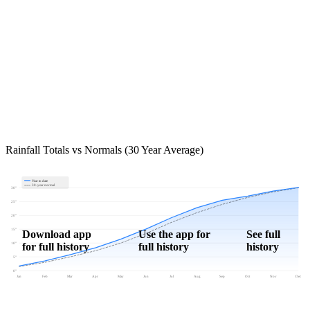
Rainfall Totals vs Normals (30 Year Average)
Year to date
30-year normal
30"
25"
20"
15"
Download app
Use the app for
See full
for full history
full history
history
10"
5"
0"
Jan
Feb
Mar
Apr
May
Jun
Jul
Aug
Sep
Oct
Nov
Dec