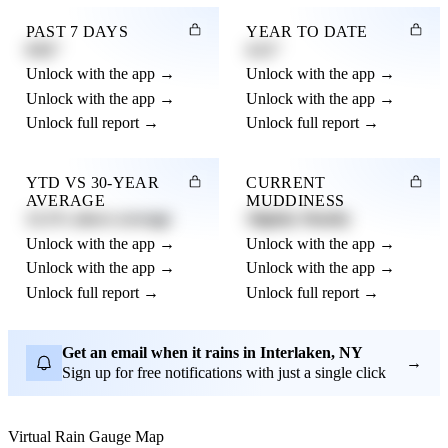
PAST 7 DAYS
YEAR TO DATE
0.82"
4.21"
Unlock with the app →
Unlock with the app →
Unlock with the app →
Unlock with the app →
Unlock full report →
Unlock full report →
YTD VS 30-YEAR
CURRENT
AVERAGE
MUDDINESS
12.3% above average
Slightly Muddy
Unlock with the app →
Unlock with the app →
Unlock with the app →
Unlock with the app →
Unlock full report →
Unlock full report →
Get an email when it rains in Interlaken, NY
→
Sign up for free notifications with just a single click
Virtual Rain Gauge Map