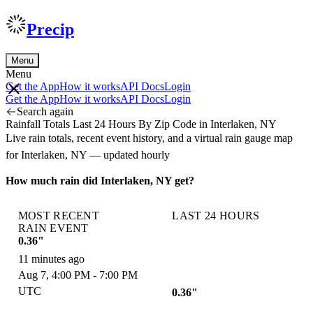
Precip
Menu
Menu
Get the App
How it works
API Docs
Login
Get the App
How it works
API Docs
Login
Search again
Rainfall Totals Last 24 Hours By Zip Code in Interlaken, NY
Live rain totals, recent event history, and a virtual rain gauge map
for Interlaken, NY — updated hourly
How much rain did Interlaken, NY get?
MOST RECENT
LAST 24 HOURS
RAIN EVENT
0.36"
11 minutes ago
Aug 7, 4:00 PM - 7:00 PM
UTC
0.36"