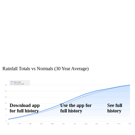
Rainfall Totals vs Normals (30 Year Average)
Year to date
30-year normal
30"
25"
20"
15"
Download app
Use the app for
See full
for full history
full history
history
10"
5"
0"
Jan
Feb
Mar
Apr
May
Jun
Jul
Aug
Sep
Oct
Nov
Dec