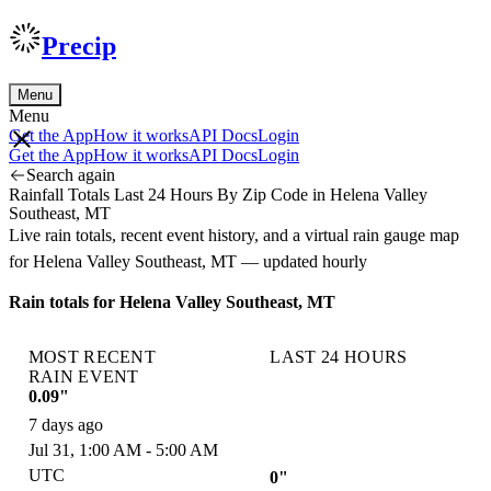
Precip
Menu
Menu
Get the App
How it works
API Docs
Login
Get the App
How it works
API Docs
Login
Search again
Rainfall Totals Last 24 Hours By Zip Code in Helena Valley
Southeast, MT
Live rain totals, recent event history, and a virtual rain gauge map
for Helena Valley Southeast, MT — updated hourly
Rain totals for Helena Valley Southeast, MT
MOST RECENT
LAST 24 HOURS
RAIN EVENT
0.09"
7 days ago
Jul 31, 1:00 AM - 5:00 AM
UTC
0"