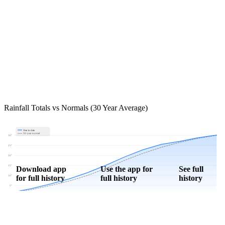
Rainfall Totals vs Normals (30 Year Average)
Year to date
30-year normal
30"
25"
20"
15"
Download app
Use the app for
See full
for full history
full history
history
10"
5"
0"
Jan
Feb
Mar
Apr
May
Jun
Jul
Aug
Sep
Oct
Nov
Dec