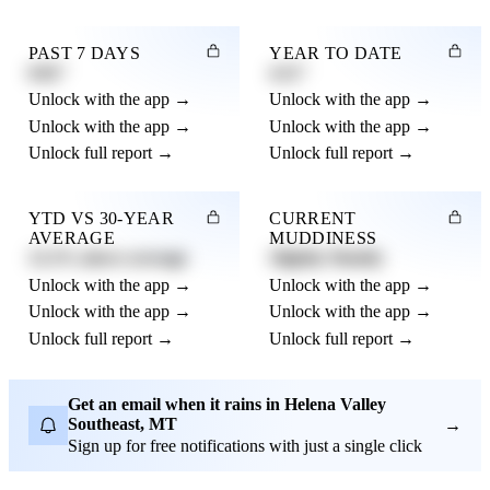
PAST 7 DAYS
YEAR TO DATE
0.82"
4.21"
Unlock with the app →
Unlock with the app →
Unlock with the app →
Unlock with the app →
Unlock full report →
Unlock full report →
YTD VS 30-YEAR
CURRENT
AVERAGE
MUDDINESS
12.3% above average
Slightly Muddy
Unlock with the app →
Unlock with the app →
Unlock with the app →
Unlock with the app →
Unlock full report →
Unlock full report →
Get an email when it rains in Helena Valley
Southeast, MT
→
Sign up for free notifications with just a single click