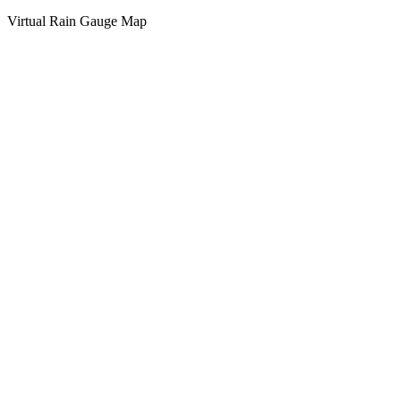
Virtual Rain Gauge Map