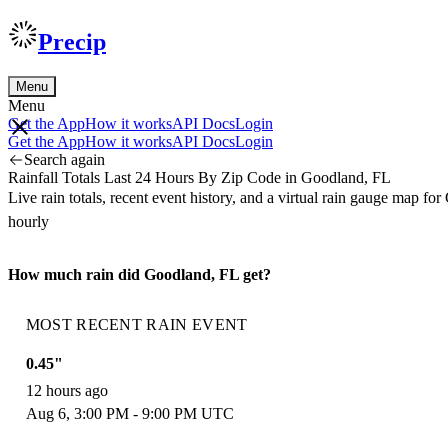
Precip
Menu
Menu
Get the App
How it works
API Docs
Login
Get the App
How it works
API Docs
Login
Search again
Rainfall Totals Last 24 Hours By Zip Code in Goodland, FL
Live rain totals, recent event history, and a virtual rain gauge map 
hourly
How much rain did Goodland, FL get?
MOST RECENT RAIN EVENT
0.45"
12 hours ago
Aug 6, 3:00 PM - 9:00 PM UTC