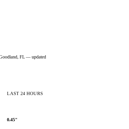
for Goodland, FL — updated
LAST 24 HOURS
0.45"