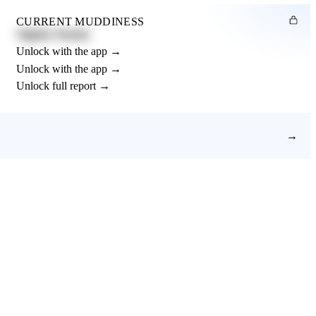
CURRENT MUDDINESS
Slightly Muddy
Unlock with the app →
Unlock with the app →
Unlock full report →
→