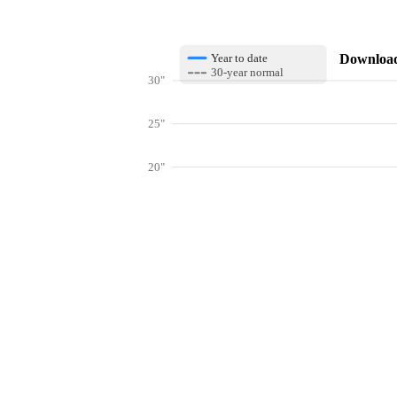
Download 
Year to date
30-year normal
30"
25"
20"
15"
10"
Get hyper-
5"
0"
Jan
Feb
Mar