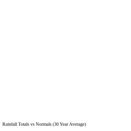
Rainfall Totals vs Normals (30 Year Average)