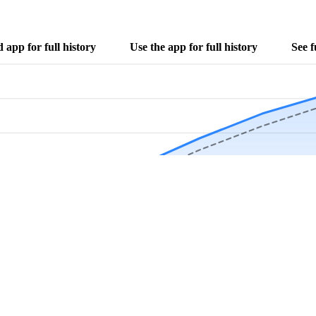
app for full history
Use the app for full history
See f
Download Now
Track rainfall in Goodland, FL every day
local alerts, save unlimited locations, and unlock deeper history in the 
Apr
May
Jun
Jul
Aug
4.9 stars from thousands of users