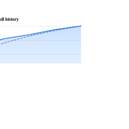
ull history
Precip app.
Sep
Oct
Nov
Dec