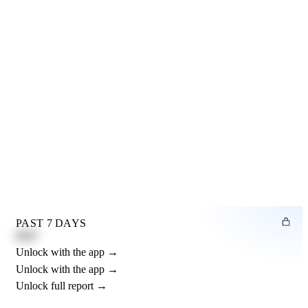
PAST 7 DAYS
0.82"
Unlock with the app →
Unlock with the app →
Unlock full report →