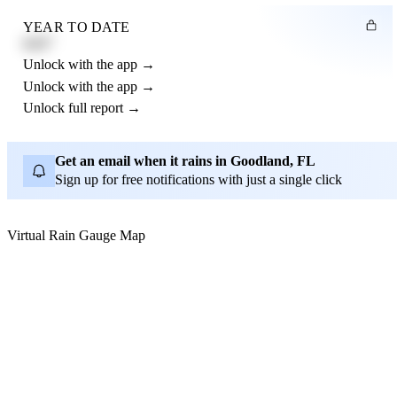
YEAR TO DATE
4.21"
Unlock with the app →
Unlock with the app →
Unlock full report →
Get an email when it rains in Goodland, FL
Sign up for free notifications with just a single click
Virtual Rain Gauge Map