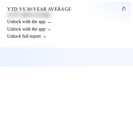
YTD VS 30-YEAR AVERAGE
12.3% above average
Unlock with the app →
Unlock with the app →
Unlock full report →