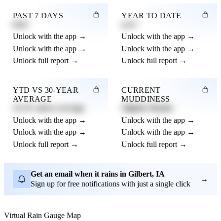
PAST 7 DAYS
YEAR TO DATE
0.82"
4.21"
Unlock with the app →
Unlock with the app →
Unlock with the app →
Unlock with the app →
Unlock full report →
Unlock full report →
YTD VS 30-YEAR
CURRENT
AVERAGE
MUDDINESS
12.3% above average
Slightly Muddy
Unlock with the app →
Unlock with the app →
Unlock with the app →
Unlock with the app →
Unlock full report →
Unlock full report →
Get an email when it rains in Gilbert, IA
→
Sign up for free notifications with just a single click
Virtual Rain Gauge Map