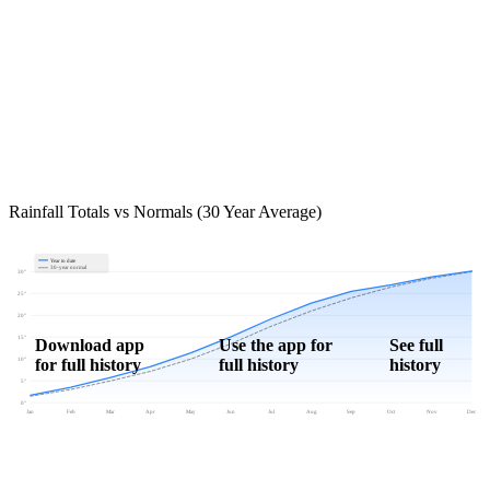
Rainfall Totals vs Normals (30 Year Average)
Year to date
30-year normal
30"
25"
20"
15"
Download app
Use the app for
See full
for full history
full history
history
10"
5"
0"
Jan
Feb
Mar
Apr
May
Jun
Jul
Aug
Sep
Oct
Nov
Dec