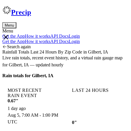
Precip
Menu
Menu
Get the App
How it works
API Docs
Login
Get the App
How it works
API Docs
Login
Search again
Rainfall Totals Last 24 Hours By Zip Code in Gilbert, IA
Live rain totals, recent event history, and a virtual rain gauge map
for Gilbert, IA — updated hourly
Rain totals for Gilbert, IA
MOST RECENT
LAST 24 HOURS
RAIN EVENT
0.67"
1 day ago
Aug 5, 7:00 AM - 1:00 PM
UTC
0"