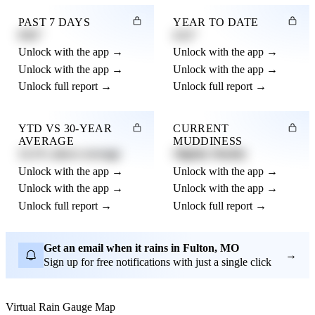
PAST 7 DAYS
YEAR TO DATE
0.82"
4.21"
Unlock with the app →
Unlock with the app →
Unlock with the app →
Unlock with the app →
Unlock full report →
Unlock full report →
YTD VS 30-YEAR
CURRENT
AVERAGE
MUDDINESS
12.3% above average
Slightly Muddy
Unlock with the app →
Unlock with the app →
Unlock with the app →
Unlock with the app →
Unlock full report →
Unlock full report →
Get an email when it rains in Fulton, MO
→
Sign up for free notifications with just a single click
Virtual Rain Gauge Map