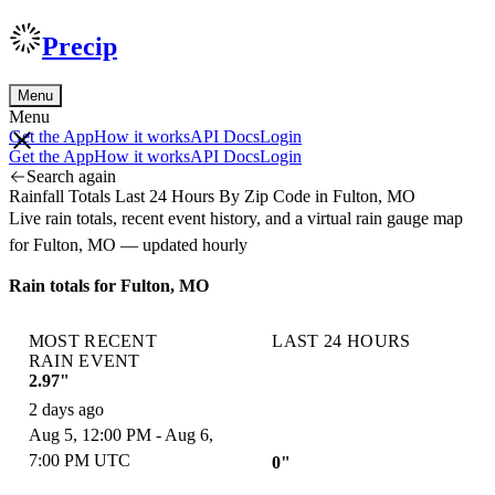
Precip
Menu
Menu
Get the App
How it works
API Docs
Login
Get the App
How it works
API Docs
Login
Search again
Rainfall Totals Last 24 Hours By Zip Code in Fulton, MO
Live rain totals, recent event history, and a virtual rain gauge map
for Fulton, MO — updated hourly
Rain totals for Fulton, MO
MOST RECENT
LAST 24 HOURS
RAIN EVENT
2.97"
2 days ago
Aug 5, 12:00 PM - Aug 6,
7:00 PM UTC
0"