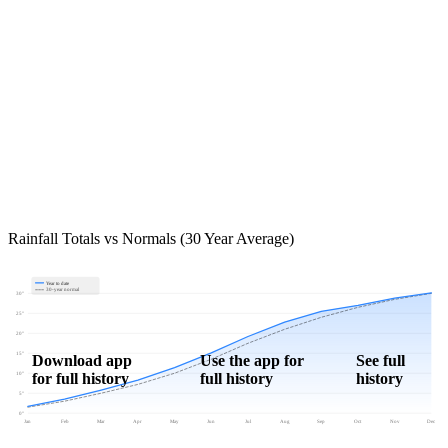
Rainfall Totals vs Normals (30 Year Average)
Year to date
30-year normal
30"
25"
20"
15"
Download app
Use the app for
See full
for full history
full history
history
10"
5"
0"
Jan
Feb
Mar
Apr
May
Jun
Jul
Aug
Sep
Oct
Nov
Dec