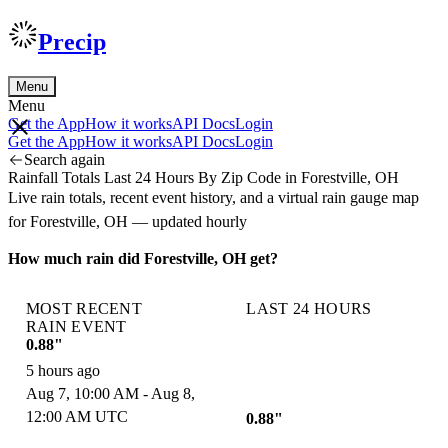
Precip
Menu
Menu
Get the App
How it works
API Docs
Login
Get the App
How it works
API Docs
Login
Search again
Rainfall Totals Last 24 Hours By Zip Code in Forestville, OH
Live rain totals, recent event history, and a virtual rain gauge map
for Forestville, OH — updated hourly
How much rain did Forestville, OH get?
MOST RECENT
LAST 24 HOURS
RAIN EVENT
0.88"
5 hours ago
Aug 7, 10:00 AM - Aug 8,
12:00 AM UTC
0.88"