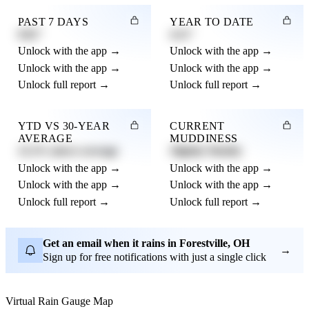
PAST 7 DAYS
YEAR TO DATE
0.82"
4.21"
Unlock with the app →
Unlock with the app →
Unlock with the app →
Unlock with the app →
Unlock full report →
Unlock full report →
YTD VS 30-YEAR
CURRENT
AVERAGE
MUDDINESS
12.3% above average
Slightly Muddy
Unlock with the app →
Unlock with the app →
Unlock with the app →
Unlock with the app →
Unlock full report →
Unlock full report →
Get an email when it rains in Forestville, OH
→
Sign up for free notifications with just a single click
Virtual Rain Gauge Map