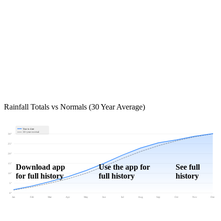
Rainfall Totals vs Normals (30 Year Average)
Year to date
30-year normal
30"
25"
20"
15"
Download app
Use the app for
See full
for full history
full history
history
10"
5"
0"
Jan
Feb
Mar
Apr
May
Jun
Jul
Aug
Sep
Oct
Nov
Dec