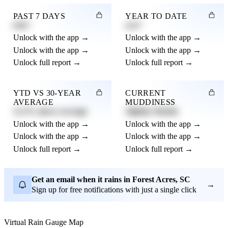
PAST 7 DAYS
YEAR TO DATE
0.82"
4.21"
Unlock with the app →
Unlock with the app →
Unlock with the app →
Unlock with the app →
Unlock full report →
Unlock full report →
YTD VS 30-YEAR
CURRENT
AVERAGE
MUDDINESS
12.3% above average
Slightly Muddy
Unlock with the app →
Unlock with the app →
Unlock with the app →
Unlock with the app →
Unlock full report →
Unlock full report →
Get an email when it rains in Forest Acres, SC
→
Sign up for free notifications with just a single click
Virtual Rain Gauge Map