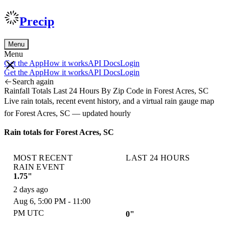
Precip
Menu
Menu
Get the App
How it works
API Docs
Login
Get the App
How it works
API Docs
Login
Search again
Rainfall Totals Last 24 Hours By Zip Code in Forest Acres, SC
Live rain totals, recent event history, and a virtual rain gauge map
for Forest Acres, SC — updated hourly
Rain totals for Forest Acres, SC
MOST RECENT
LAST 24 HOURS
RAIN EVENT
1.75"
2 days ago
Aug 6, 5:00 PM - 11:00
PM UTC
0"