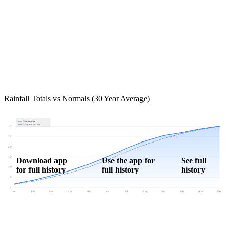
Rainfall Totals vs Normals (30 Year Average)
Year to date
30-year normal
30"
25"
20"
15"
Download app
Use the app for
See full
for full history
full history
history
10"
5"
0"
Jan
Feb
Mar
Apr
May
Jun
Jul
Aug
Sep
Oct
Nov
Dec