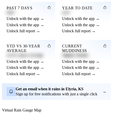
PAST 7 DAYS
YEAR TO DATE
0.82"
4.21"
Unlock with the app →
Unlock with the app →
Unlock with the app →
Unlock with the app →
Unlock full report →
Unlock full report →
YTD VS 30-YEAR
CURRENT
AVERAGE
MUDDINESS
12.3% above average
Slightly Muddy
Unlock with the app →
Unlock with the app →
Unlock with the app →
Unlock with the app →
Unlock full report →
Unlock full report →
Get an email when it rains in Elyria, KS
→
Sign up for free notifications with just a single click
Virtual Rain Gauge Map