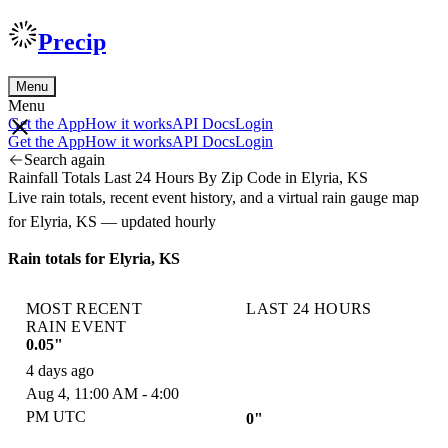
Precip
Menu
Menu
Get the App
How it works
API Docs
Login
Get the App
How it works
API Docs
Login
Search again
Rainfall Totals Last 24 Hours By Zip Code in Elyria, KS
Live rain totals, recent event history, and a virtual rain gauge map
for Elyria, KS — updated hourly
Rain totals for Elyria, KS
MOST RECENT
LAST 24 HOURS
RAIN EVENT
0.05"
4 days ago
Aug 4, 11:00 AM - 4:00
PM UTC
0"