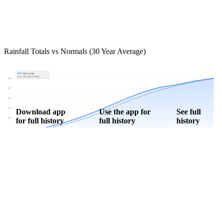
Rainfall Totals vs Normals (30 Year Average)
Year to date
30-year normal
30"
25"
20"
15"
Download app
Use the app for
See full
for full history
full history
history
10"
5"
0"
Jan
Feb
Mar
Apr
May
Jun
Jul
Aug
Sep
Oct
Nov
Dec
Download Now
Track rainfall in Elyria, KS every day
Get hyper-local alerts, save unlimited locations, and unlock deeper