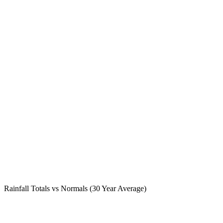
Rainfall Totals vs Normals (30 Year Average)