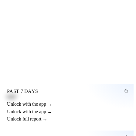
PAST 7 DAYS
0.82"
Unlock with the app →
Unlock with the app →
Unlock full report →