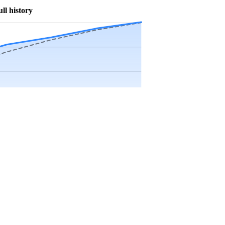
ull history
Precip app.
Sep
Oct
Nov
Dec