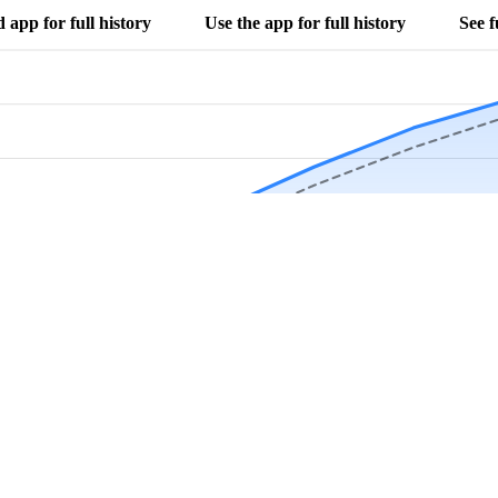
app for full history
Use the app for full history
See f
Download Now
Track rainfall in Darwin, MN every day
local alerts, save unlimited locations, and unlock deeper history in the 
Apr
May
Jun
Jul
Aug
4.9 stars from thousands of users
s in Darwin, MN