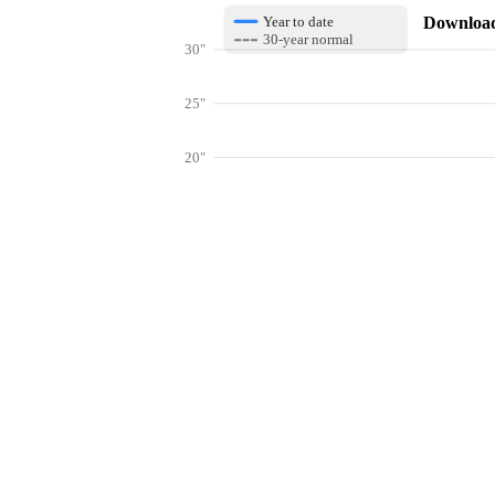
Download 
Year to date
30-year normal
30"
25"
20"
15"
10"
Get hyper-
5"
0"
Jan
Feb
Mar
Lookup weather conditions for zip code