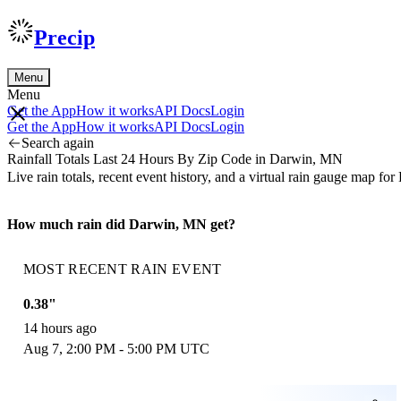
Precip
Menu
Menu
Get the App
How it works
API Docs
Login
Get the App
How it works
API Docs
Login
Search again
Rainfall Totals Last 24 Hours By Zip Code in Darwin, MN
Live rain totals, recent event history, and a virtual rain gauge map
How much rain did Darwin, MN get?
MOST RECENT RAIN EVENT
0.38"
14 hours ago
Aug 7, 2:00 PM - 5:00 PM UTC