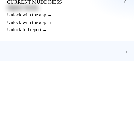
CURRENT MUDDINESS
Slightly Muddy
Unlock with the app →
Unlock with the app →
Unlock full report →
→