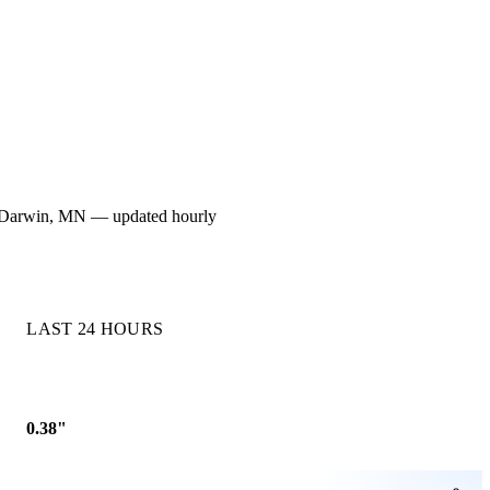
 for Darwin, MN — updated hourly
LAST 24 HOURS
0.38"