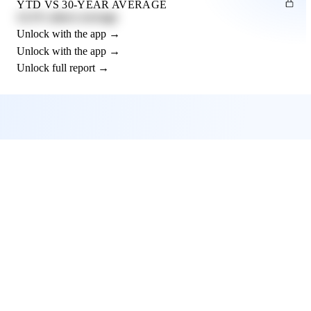
YTD VS 30-YEAR AVERAGE
12.3% above average
Unlock with the app →
Unlock with the app →
Unlock full report →