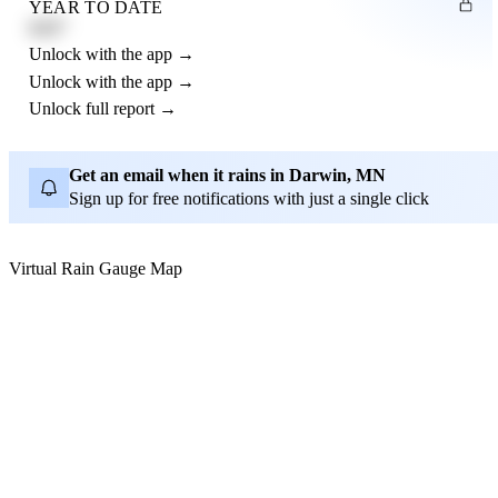
YEAR TO DATE
4.21"
Unlock with the app →
Unlock with the app →
Unlock full report →
Get an email when it rains in Darwin, MN
Sign up for free notifications with just a single click
Virtual Rain Gauge Map