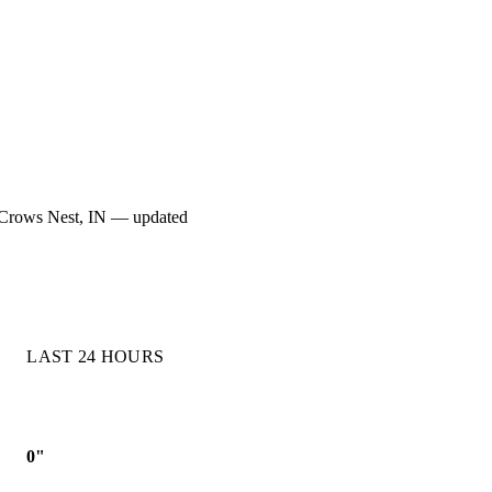
for Crows Nest, IN — updated
LAST 24 HOURS
0"