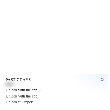
PAST 7 DAYS
0.82"
Unlock with the app →
Unlock with the app →
Unlock full report →