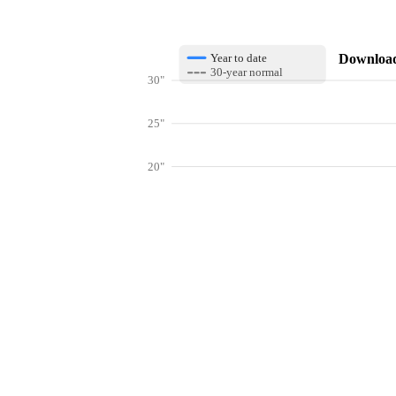
Download 
Year to date
30-year normal
30"
25"
20"
15"
10"
Get hyper-
5"
0"
Jan
Feb
Mar