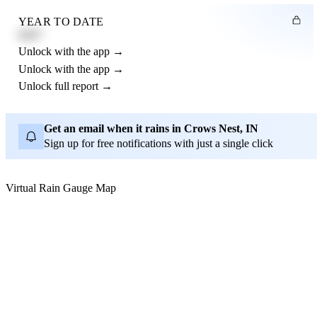
YEAR TO DATE
4.21"
Unlock with the app →
Unlock with the app →
Unlock full report →
Get an email when it rains in Crows Nest, IN
Sign up for free notifications with just a single click
Virtual Rain Gauge Map