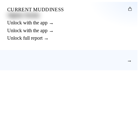
CURRENT MUDDINESS
Slightly Muddy
Unlock with the app →
Unlock with the app →
Unlock full report →
→