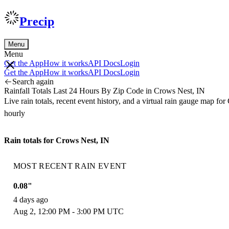
Precip
Menu
Menu
Get the App
How it works
API Docs
Login
Get the App
How it works
API Docs
Login
Search again
Rainfall Totals Last 24 Hours By Zip Code in Crows Nest, IN
Live rain totals, recent event history, and a virtual rain gauge map 
hourly
Rain totals for Crows Nest, IN
MOST RECENT RAIN EVENT
0.08"
4 days ago
Aug 2, 12:00 PM - 3:00 PM UTC