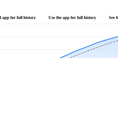
app for full history
Use the app for full history
See f
Download Now
Track rainfall in Crows Nest, IN every day
local alerts, save unlimited locations, and unlock deeper history in the 
Apr
May
Jun
Jul
Aug
4.9 stars from thousands of users