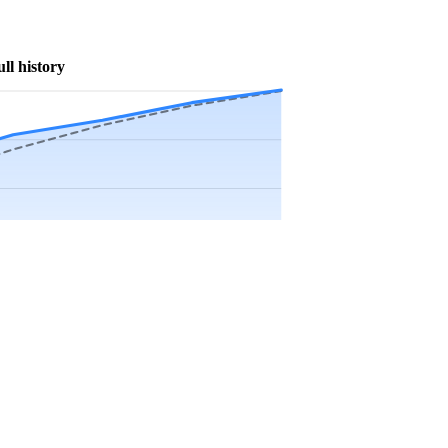
ull history
Precip app.
Sep
Oct
Nov
Dec