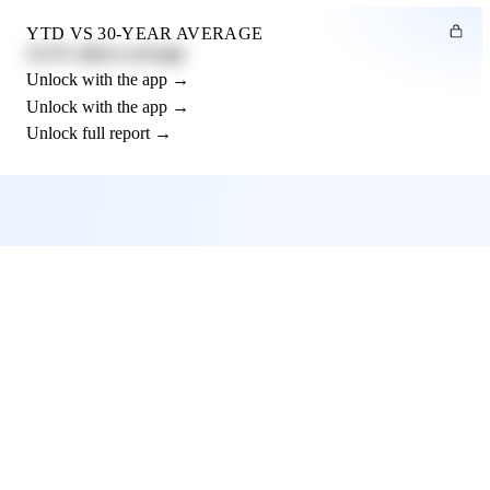
YTD VS 30-YEAR AVERAGE
12.3% above average
Unlock with the app →
Unlock with the app →
Unlock full report →