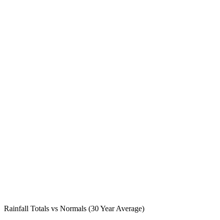
Rainfall Totals vs Normals (30 Year Average)