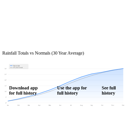
Rainfall Totals vs Normals (30 Year Average)
Year to date
30-year normal
30"
25"
20"
15"
Download app
Use the app for
See full
for full history
full history
history
10"
5"
0"
Jan
Feb
Mar
Apr
May
Jun
Jul
Aug
Sep
Oct
Nov
Dec