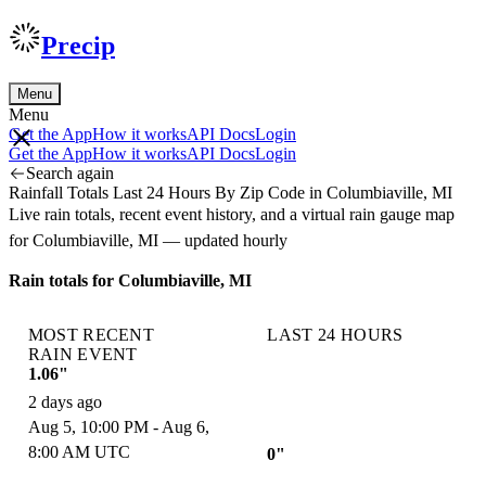
Precip
Menu
Menu
Get the App
How it works
API Docs
Login
Get the App
How it works
API Docs
Login
Search again
Rainfall Totals Last 24 Hours By Zip Code in Columbiaville, MI
Live rain totals, recent event history, and a virtual rain gauge map
for Columbiaville, MI — updated hourly
Rain totals for Columbiaville, MI
MOST RECENT
LAST 24 HOURS
RAIN EVENT
1.06"
2 days ago
Aug 5, 10:00 PM - Aug 6,
8:00 AM UTC
0"