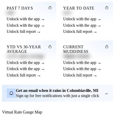
PAST 7 DAYS
YEAR TO DATE
0.82"
4.21"
Unlock with the app →
Unlock with the app →
Unlock with the app →
Unlock with the app →
Unlock full report →
Unlock full report →
YTD VS 30-YEAR
CURRENT
AVERAGE
MUDDINESS
12.3% above average
Slightly Muddy
Unlock with the app →
Unlock with the app →
Unlock with the app →
Unlock with the app →
Unlock full report →
Unlock full report →
Get an email when it rains in Columbiaville, MI
→
Sign up for free notifications with just a single click
Virtual Rain Gauge Map