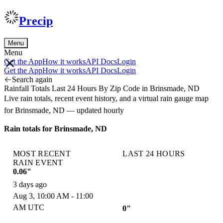
Precip
Menu
Menu
Get the App
How it works
API Docs
Login
Get the App
How it works
API Docs
Login
Search again
Rainfall Totals Last 24 Hours By Zip Code in Brinsmade, ND
Live rain totals, recent event history, and a virtual rain gauge map
for Brinsmade, ND — updated hourly
Rain totals for Brinsmade, ND
MOST RECENT
LAST 24 HOURS
RAIN EVENT
0.06"
3 days ago
Aug 3, 10:00 AM - 11:00
AM UTC
0"