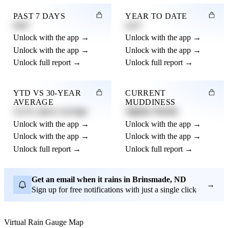
PAST 7 DAYS
YEAR TO DATE
0.82"
4.21"
Unlock with the app →
Unlock with the app →
Unlock with the app →
Unlock with the app →
Unlock full report →
Unlock full report →
YTD VS 30-YEAR
CURRENT
AVERAGE
MUDDINESS
12.3% above average
Slightly Muddy
Unlock with the app →
Unlock with the app →
Unlock with the app →
Unlock with the app →
Unlock full report →
Unlock full report →
Get an email when it rains in Brinsmade, ND
→
Sign up for free notifications with just a single click
Virtual Rain Gauge Map