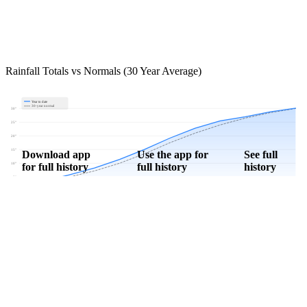
Rainfall Totals vs Normals (30 Year Average)
Year to date
30-year normal
30"
25"
20"
15"
Download app
Use the app for
See full
for full history
full history
history
10"
5"
0"
Jan
Feb
Mar
Apr
May
Jun
Jul
Aug
Sep
Oct
Nov
Dec
Download Now
Track rainfall in Brinsmade, ND every day
Get hyper-local alerts, save unlimited locations, and unlock deeper