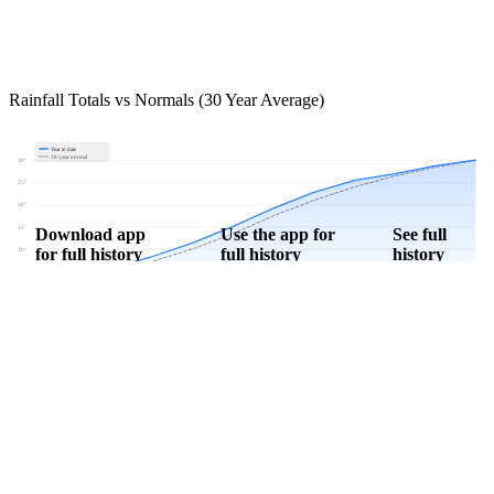
Rainfall Totals vs Normals (30 Year Average)
Year to date
30-year normal
30"
25"
20"
15"
Download app
Use the app for
See full
for full history
full history
history
10"
5"
0"
Jan
Feb
Mar
Apr
May
Jun
Jul
Aug
Sep
Oct
Nov
Dec
Download Now
Track rainfall in Berlin, ND every day
Get hyper-local alerts, save unlimited locations, and unlock deeper