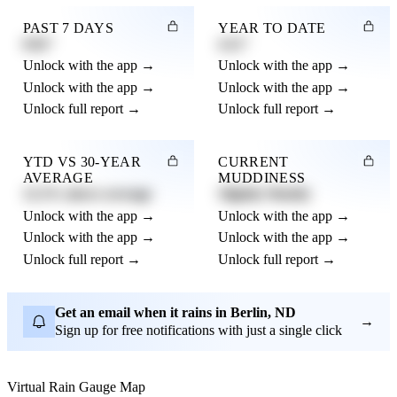
PAST 7 DAYS
YEAR TO DATE
0.82"
4.21"
Unlock with the app →
Unlock with the app →
Unlock with the app →
Unlock with the app →
Unlock full report →
Unlock full report →
YTD VS 30-YEAR
CURRENT
AVERAGE
MUDDINESS
12.3% above average
Slightly Muddy
Unlock with the app →
Unlock with the app →
Unlock with the app →
Unlock with the app →
Unlock full report →
Unlock full report →
Get an email when it rains in Berlin, ND
→
Sign up for free notifications with just a single click
Virtual Rain Gauge Map