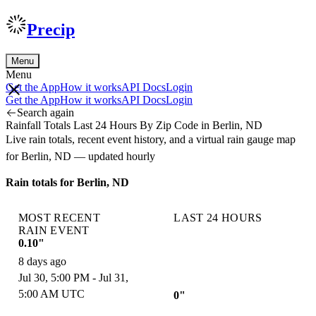
Precip
Menu
Menu
Get the App
How it works
API Docs
Login
Get the App
How it works
API Docs
Login
Search again
Rainfall Totals Last 24 Hours By Zip Code in Berlin, ND
Live rain totals, recent event history, and a virtual rain gauge map
for Berlin, ND — updated hourly
Rain totals for Berlin, ND
MOST RECENT
LAST 24 HOURS
RAIN EVENT
0.10"
8 days ago
Jul 30, 5:00 PM - Jul 31,
5:00 AM UTC
0"