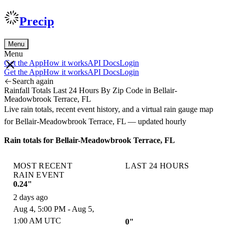
Precip
Menu
Menu
Get the App
How it works
API Docs
Login
Get the App
How it works
API Docs
Login
Search again
Rainfall Totals Last 24 Hours By Zip Code in Bellair-
Meadowbrook Terrace, FL
Live rain totals, recent event history, and a virtual rain gauge map
for Bellair-Meadowbrook Terrace, FL — updated hourly
Rain totals for Bellair-Meadowbrook Terrace, FL
MOST RECENT
LAST 24 HOURS
RAIN EVENT
0.24"
2 days ago
Aug 4, 5:00 PM - Aug 5,
1:00 AM UTC
0"