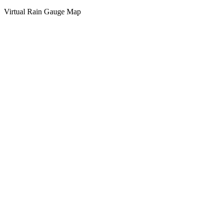
Virtual Rain Gauge Map