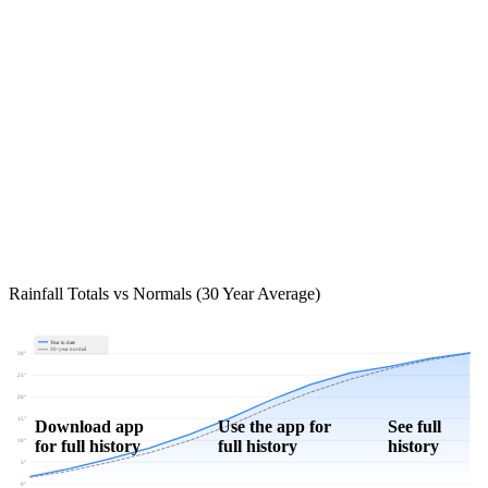
Rainfall Totals vs Normals (30 Year Average)
Year to date
30-year normal
30"
25"
20"
15"
Download app
Use the app for
See full
for full history
full history
history
10"
5"
0"