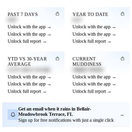
PAST 7 DAYS
YEAR TO DATE
0.82"
4.21"
Unlock with the app →
Unlock with the app →
Unlock with the app →
Unlock with the app →
Unlock full report →
Unlock full report →
YTD VS 30-YEAR
CURRENT
AVERAGE
MUDDINESS
12.3% above average
Slightly Muddy
Unlock with the app →
Unlock with the app →
Unlock with the app →
Unlock with the app →
Unlock full report →
Unlock full report →
Get an email when it rains in Bellair-
Meadowbrook Terrace, FL
→
Sign up for free notifications with just a single click