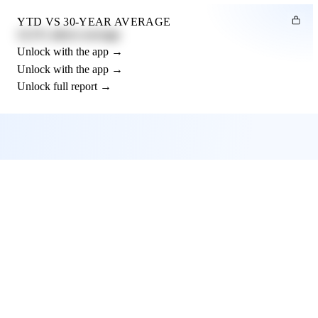
YTD VS 30-YEAR AVERAGE
12.3% above average
Unlock with the app →
Unlock with the app →
Unlock full report →