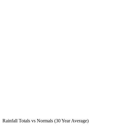
Rainfall Totals vs Normals (30 Year Average)