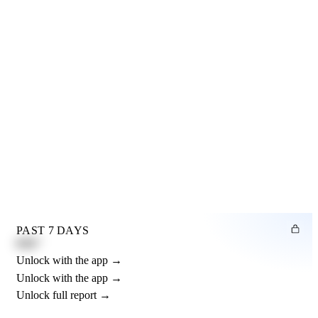
PAST 7 DAYS
0.82"
Unlock with the app →
Unlock with the app →
Unlock full report →