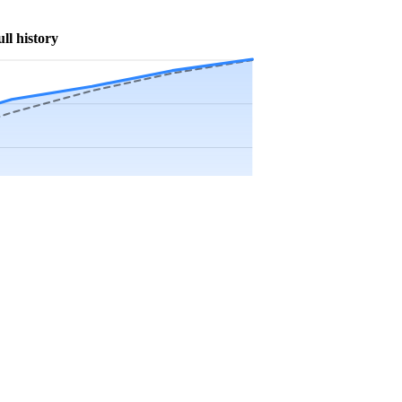
ull history
Precip app.
Sep
Oct
Nov
Dec