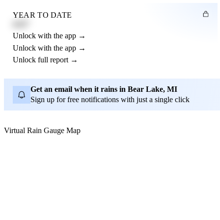
YEAR TO DATE
4.21"
Unlock with the app →
Unlock with the app →
Unlock full report →
Get an email when it rains in Bear Lake, MI
Sign up for free notifications with just a single click
Virtual Rain Gauge Map