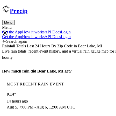
Precip
Menu
Menu
Get the App
How it works
API Docs
Login
Get the App
How it works
API Docs
Login
Search again
Rainfall Totals Last 24 Hours By Zip Code in Bear Lake, MI
Live rain totals, recent event history, and a virtual rain gauge map 
hourly
How much rain did Bear Lake, MI get?
MOST RECENT RAIN EVENT
0.14"
14 hours ago
Aug 5, 7:00 PM - Aug 6, 12:00 AM UTC