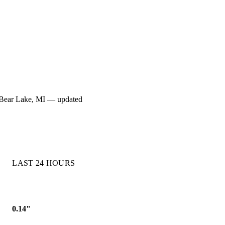
for Bear Lake, MI — updated
LAST 24 HOURS
0.14"