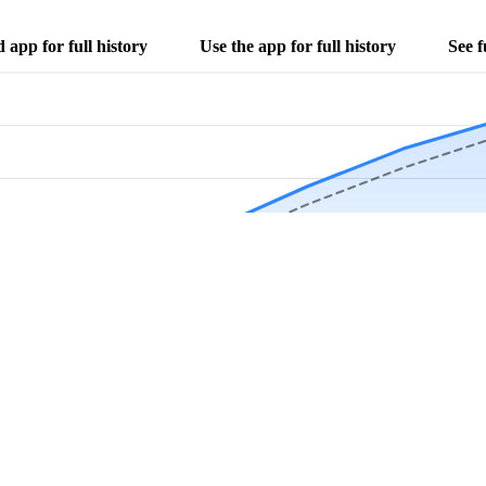
app for full history
Use the app for full history
See f
Download Now
Track rainfall in Bear Lake, MI every day
local alerts, save unlimited locations, and unlock deeper history in the 
Apr
May
Jun
Jul
Aug
4.9 stars from thousands of users