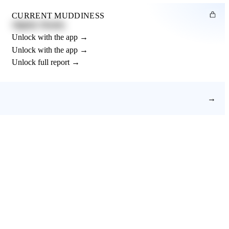
CURRENT MUDDINESS
Slightly Muddy
Unlock with the app →
Unlock with the app →
Unlock full report →
→