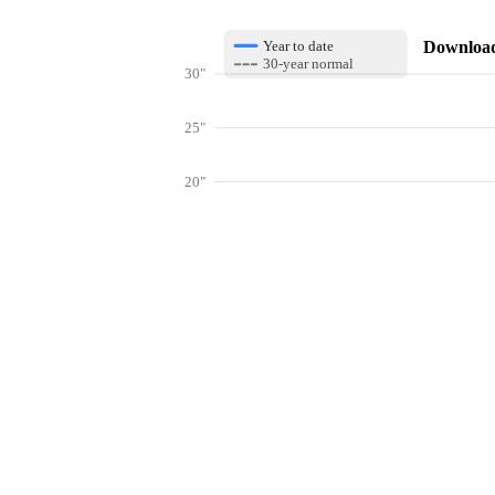
Download 
Year to date
30-year normal
30"
25"
20"
15"
10"
Get hyper-
5"
0"
Jan
Feb
Mar