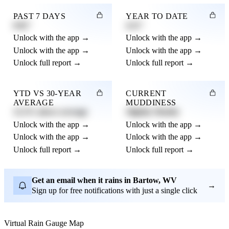
PAST 7 DAYS
YEAR TO DATE
0.82"
4.21"
Unlock with the app →
Unlock with the app →
Unlock with the app →
Unlock with the app →
Unlock full report →
Unlock full report →
YTD VS 30-YEAR
CURRENT
AVERAGE
MUDDINESS
12.3% above average
Slightly Muddy
Unlock with the app →
Unlock with the app →
Unlock with the app →
Unlock with the app →
Unlock full report →
Unlock full report →
Get an email when it rains in Bartow, WV
→
Sign up for free notifications with just a single click
Virtual Rain Gauge Map