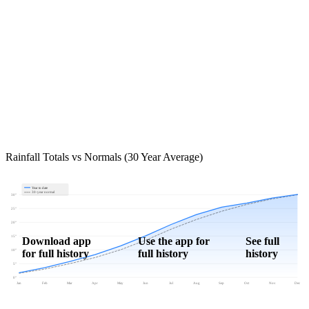
Rainfall Totals vs Normals (30 Year Average)
Year to date
30-year normal
30"
25"
20"
15"
Download app
Use the app for
See full
for full history
full history
history
10"
5"
0"
Jan
Feb
Mar
Apr
May
Jun
Jul
Aug
Sep
Oct
Nov
Dec