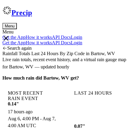
Precip
Menu
Menu
Get the App
How it works
API Docs
Login
Get the App
How it works
API Docs
Login
Search again
Rainfall Totals Last 24 Hours By Zip Code in Bartow, WV
Live rain totals, recent event history, and a virtual rain gauge map
for Bartow, WV — updated hourly
How much rain did Bartow, WV get?
MOST RECENT
LAST 24 HOURS
RAIN EVENT
0.14"
17 hours ago
Aug 6, 4:00 PM - Aug 7,
4:00 AM UTC
0.07"