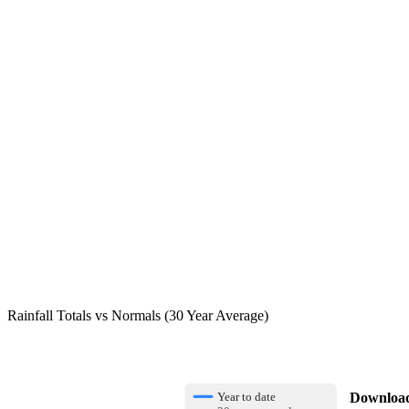
Rainfall Totals vs Normals (30 Year Average)
Download 
Year to date