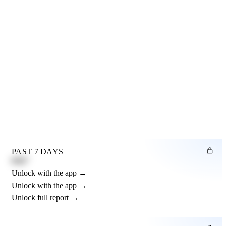
PAST 7 DAYS
0.82"
Unlock with the app →
Unlock with the app →
Unlock full report →