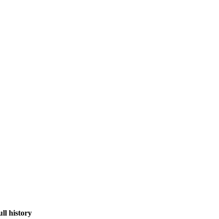
ull history