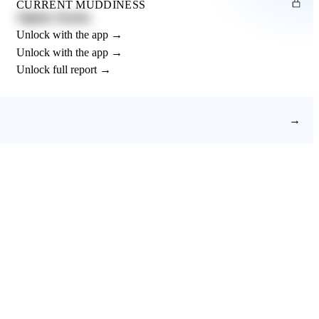
CURRENT MUDDINESS
Slightly Muddy
Unlock with the app →
Unlock with the app →
Unlock full report →
→