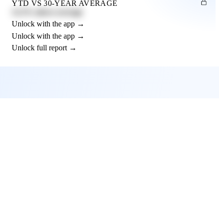
YTD VS 30-YEAR AVERAGE
12.3% above average
Unlock with the app →
Unlock with the app →
Unlock full report →