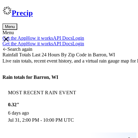
Precip
Menu
Menu
Get the App
How it works
API Docs
Login
Get the App
How it works
API Docs
Login
Search again
Rainfall Totals Last 24 Hours By Zip Code in Barron, WI
Live rain totals, recent event history, and a virtual rain gauge map f
Rain totals for Barron, WI
MOST RECENT RAIN EVENT
0.32"
6 days ago
Jul 31, 2:00 PM - 10:00 PM UTC