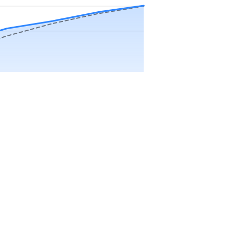
Precip app.
Sep
Oct
Nov
Dec