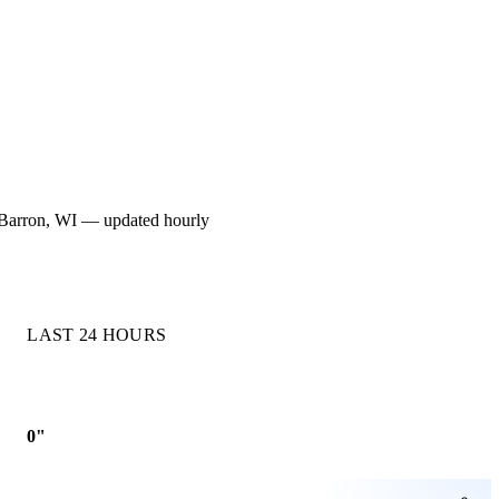
or Barron, WI — updated hourly
LAST 24 HOURS
0"