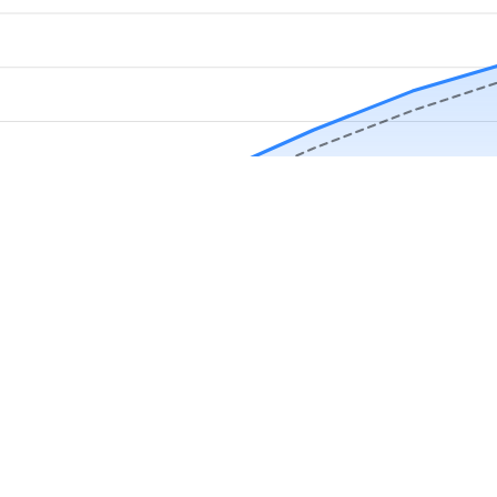
Download Now
Track rainfall in Barron, WI every day
local alerts, save unlimited locations, and unlock deeper history in the 
Apr
May
Jun
Jul
Aug
4.9 stars from thousands of users
s in Barron, WI