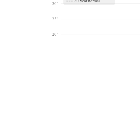
30-year normal
30"
25"
20"
15"
10"
Get hyper-
5"
0"
Jan
Feb
Mar
Lookup weather conditions for zip code
Live Weather Stations