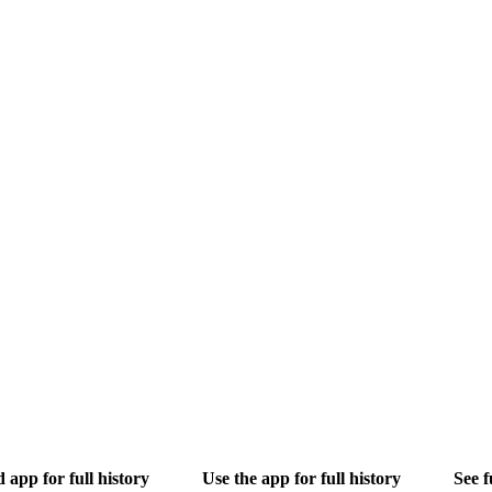
app for full history
Use the app for full history
See f