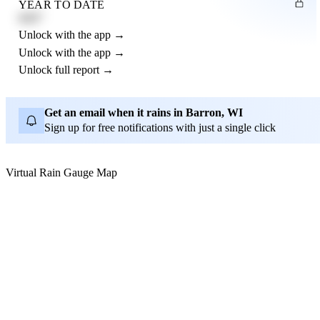
YEAR TO DATE
4.21"
Unlock with the app →
Unlock with the app →
Unlock full report →
Get an email when it rains in Barron, WI
Sign up for free notifications with just a single click
Virtual Rain Gauge Map