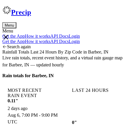
Precip
Menu
Menu
Get the App
How it works
API Docs
Login
Get the App
How it works
API Docs
Login
Search again
Rainfall Totals Last 24 Hours By Zip Code in Barbee, IN
Live rain totals, recent event history, and a virtual rain gauge map
for Barbee, IN — updated hourly
Rain totals for Barbee, IN
MOST RECENT
LAST 24 HOURS
RAIN EVENT
0.11"
2 days ago
Aug 6, 7:00 PM - 9:00 PM
UTC
0"