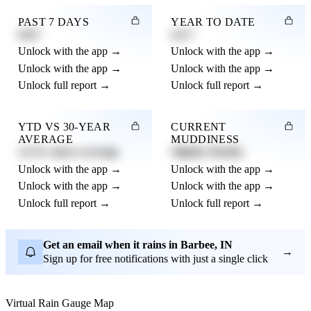
PAST 7 DAYS
YEAR TO DATE
0.82"
4.21"
Unlock with the app →
Unlock with the app →
Unlock with the app →
Unlock with the app →
Unlock full report →
Unlock full report →
YTD VS 30-YEAR
CURRENT
AVERAGE
MUDDINESS
12.3% above average
Slightly Muddy
Unlock with the app →
Unlock with the app →
Unlock with the app →
Unlock with the app →
Unlock full report →
Unlock full report →
Get an email when it rains in Barbee, IN
→
Sign up for free notifications with just a single click
Virtual Rain Gauge Map