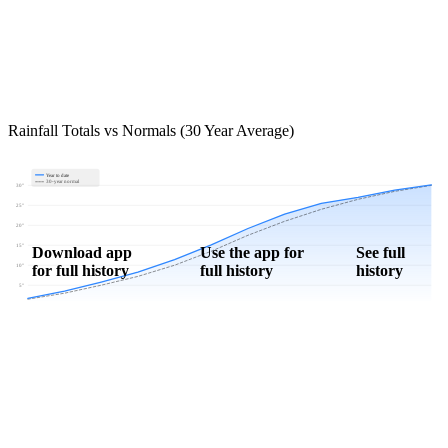
Rainfall Totals vs Normals (30 Year Average)
Year to date
30-year normal
30"
25"
20"
15"
Download app
Use the app for
See full
for full history
full history
history
10"
5"
0"
Jan
Feb
Mar
Apr
May
Jun
Jul
Aug
Sep
Oct
Nov
Dec
Download Now