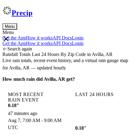
Precip
Menu
Menu
Get the App
How it works
API Docs
Login
Get the App
How it works
API Docs
Login
Search again
Rainfall Totals Last 24 Hours By Zip Code in Avilla, AR
Live rain totals, recent event history, and a virtual rain gauge map
for Avilla, AR — updated hourly
How much rain did Avilla, AR get?
MOST RECENT
LAST 24 HOURS
RAIN EVENT
0.18"
47 minutes ago
Aug 7, 7:00 AM - 9:00 AM
UTC
0.18"