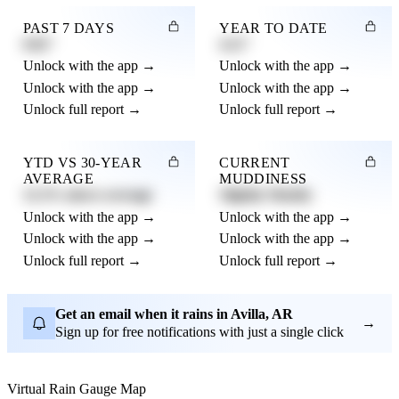
PAST 7 DAYS
YEAR TO DATE
0.82"
4.21"
Unlock with the app →
Unlock with the app →
Unlock with the app →
Unlock with the app →
Unlock full report →
Unlock full report →
YTD VS 30-YEAR
CURRENT
AVERAGE
MUDDINESS
12.3% above average
Slightly Muddy
Unlock with the app →
Unlock with the app →
Unlock with the app →
Unlock with the app →
Unlock full report →
Unlock full report →
Get an email when it rains in Avilla, AR
→
Sign up for free notifications with just a single click
Virtual Rain Gauge Map