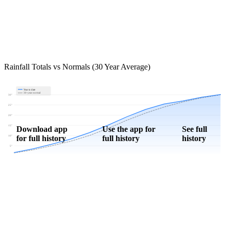
Rainfall Totals vs Normals (30 Year Average)
Year to date
30-year normal
30"
25"
20"
15"
Download app
Use the app for
See full
for full history
full history
history
10"
5"
0"
Jan
Feb
Mar
Apr
May
Jun
Jul
Aug
Sep
Oct
Nov
Dec
Download Now