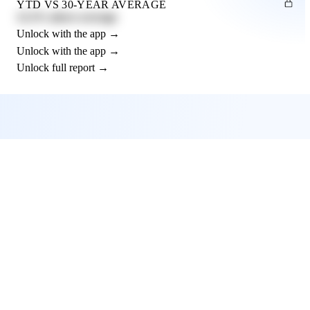
YTD VS 30-YEAR AVERAGE
12.3% above average
Unlock with the app →
Unlock with the app →
Unlock full report →