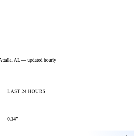
r Attalla, AL — updated hourly
LAST 24 HOURS
0.14"