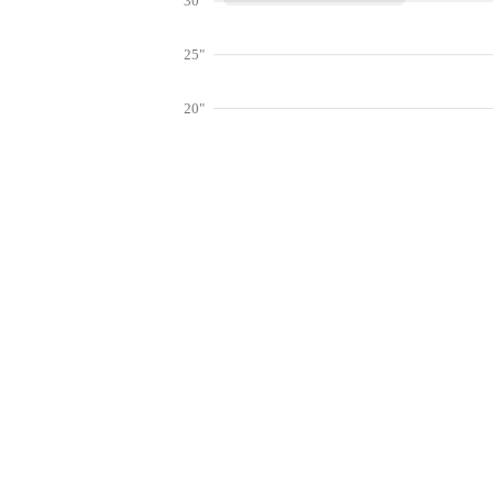
30"
25"
20"
15"
10"
Get hyper-
5"
0"
Jan
Feb
Mar
Lookup weather conditions for zip codes 
Live Weather Stations