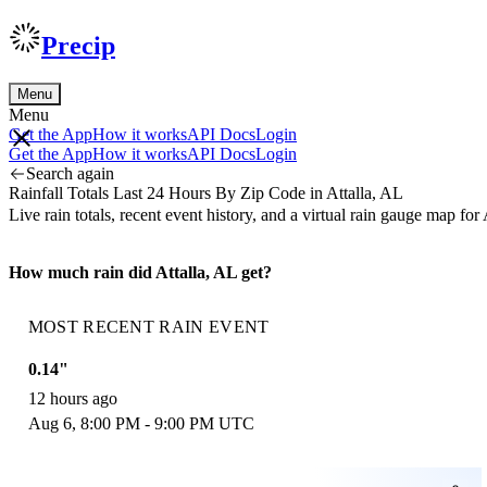
Precip
Menu
Menu
Get the App
How it works
API Docs
Login
Get the App
How it works
API Docs
Login
Search again
Rainfall Totals Last 24 Hours By Zip Code in Attalla, AL
Live rain totals, recent event history, and a virtual rain gauge map fo
How much rain did Attalla, AL get?
MOST RECENT RAIN EVENT
0.14"
12 hours ago
Aug 6, 8:00 PM - 9:00 PM UTC