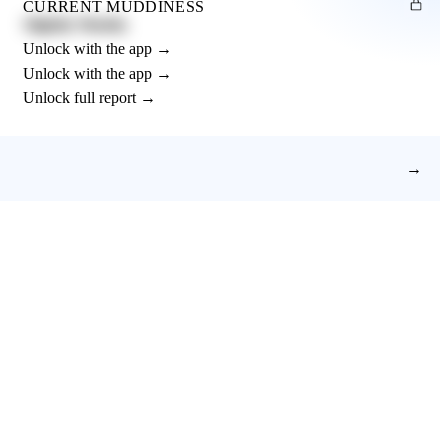
CURRENT MUDDINESS
Slightly Muddy
Unlock with the app →
Unlock with the app →
Unlock full report →
→