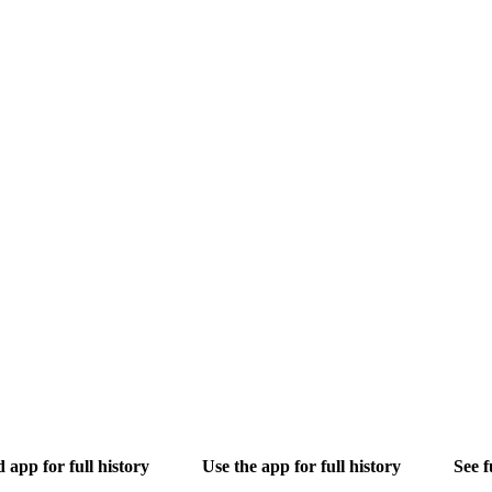
app for full history
Use the app for full history
See f