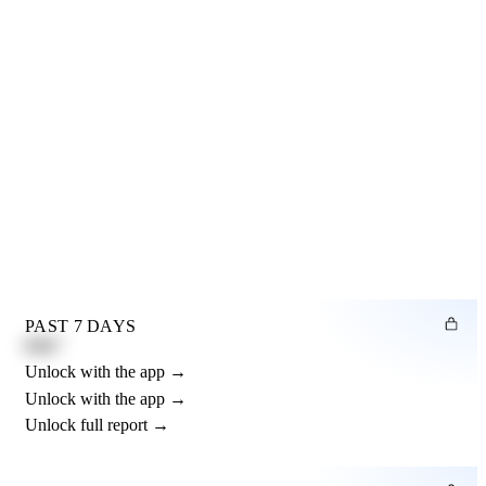
PAST 7 DAYS
0.82"
Unlock with the app →
Unlock with the app →
Unlock full report →