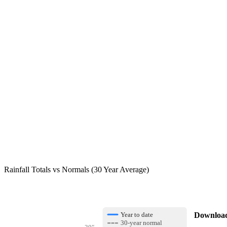
Rainfall Totals vs Normals (30 Year Average)
Download 
Year to date
30-year normal