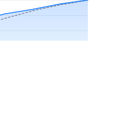
Precip app.
Sep
Oct
Nov
Dec