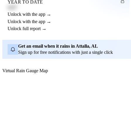
YEAR TO DATE
4.21"
Unlock with the app →
Unlock with the app →
Unlock full report →
Get an email when it rains in Attalla, AL
Sign up for free notifications with just a single click
Virtual Rain Gauge Map