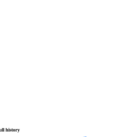
ull history