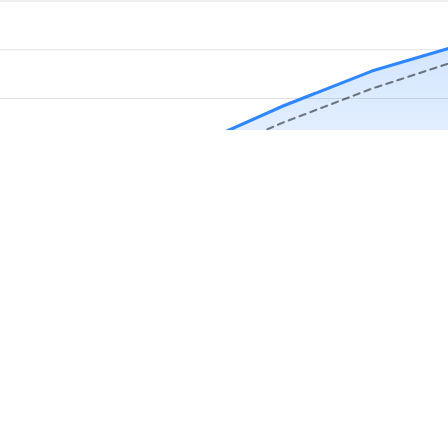
Download Now
Track rainfall in Attalla, AL every day
local alerts, save unlimited locations, and unlock deeper history in the 
Apr
May
Jun
Jul
Aug
4.9 stars from thousands of users
in Attalla, AL