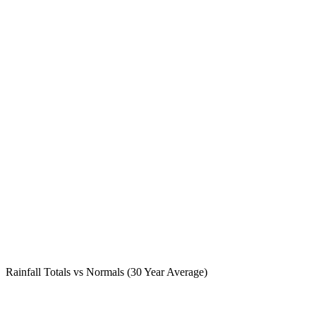
Rainfall Totals vs Normals (30 Year Average)