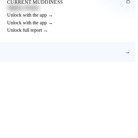
CURRENT MUDDINESS
Slightly Muddy
Unlock with the app →
Unlock with the app →
Unlock full report →
→