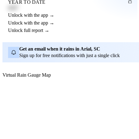
YEAR TO DATE
4.21"
Unlock with the app →
Unlock with the app →
Unlock full report →
Get an email when it rains in Arial, SC
Sign up for free notifications with just a single click
Virtual Rain Gauge Map