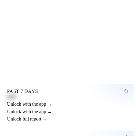
PAST 7 DAYS
0.82"
Unlock with the app →
Unlock with the app →
Unlock full report →