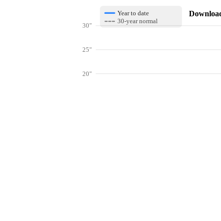
Download 
Year to date
30-year normal
30"
25"
20"
15"
10"
Get hyper-
5"
0"
Jan
Feb
Mar
Lookup weather conditions for zip codes