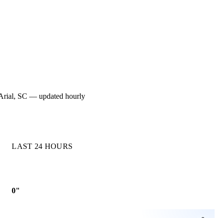
or Arial, SC — updated hourly
LAST 24 HOURS
0"