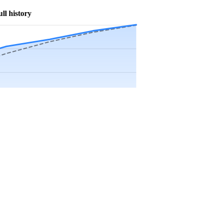
ull history
Precip app.
Sep
Oct
Nov
Dec