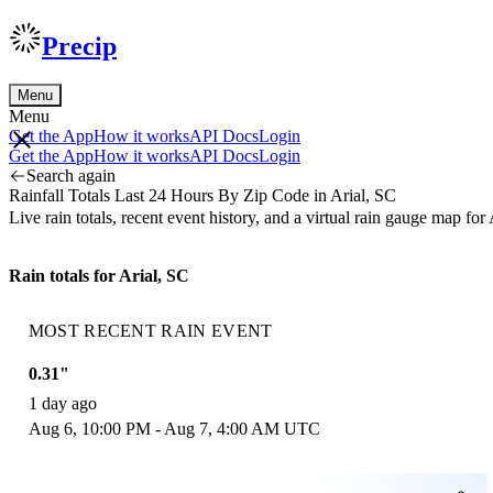
Precip
Menu
Menu
Get the App
How it works
API Docs
Login
Get the App
How it works
API Docs
Login
Search again
Rainfall Totals Last 24 Hours By Zip Code in Arial, SC
Live rain totals, recent event history, and a virtual rain gauge map f
Rain totals for Arial, SC
MOST RECENT RAIN EVENT
0.31"
1 day ago
Aug 6, 10:00 PM - Aug 7, 4:00 AM UTC