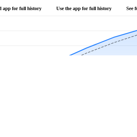
app for full history
Use the app for full history
See f
Download Now
Track rainfall in Arial, SC every day
local alerts, save unlimited locations, and unlock deeper history in the 
Apr
May
Jun
Jul
Aug
4.9 stars from thousands of users
 in Arial, SC