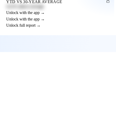
YTD VS 30-YEAR AVERAGE
12.3% above average
Unlock with the app →
Unlock with the app →
Unlock full report →