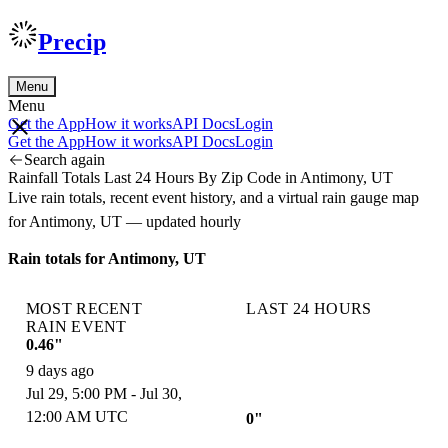
Precip
Menu
Menu
Get the App
How it works
API Docs
Login
Get the App
How it works
API Docs
Login
Search again
Rainfall Totals Last 24 Hours By Zip Code in Antimony, UT
Live rain totals, recent event history, and a virtual rain gauge map
for Antimony, UT — updated hourly
Rain totals for Antimony, UT
MOST RECENT
LAST 24 HOURS
RAIN EVENT
0.46"
9 days ago
Jul 29, 5:00 PM - Jul 30,
12:00 AM UTC
0"