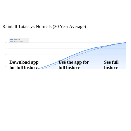
Rainfall Totals vs Normals (30 Year Average)
Year to date
30-year normal
30"
25"
20"
15"
Download app
Use the app for
See full
for full history
full history
history
10"
5"
0"
Jan
Feb
Mar
Apr
May
Jun
Jul
Aug
Sep
Oct
Nov
Dec
Download Now
Track rainfall in Antimony, UT every day
Get hyper-local alerts, save unlimited locations, and unlock deeper