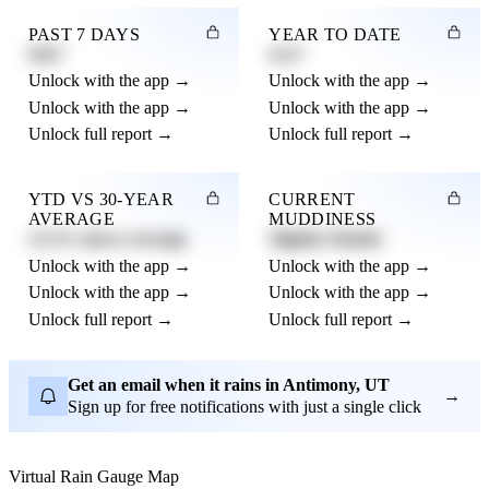
PAST 7 DAYS
YEAR TO DATE
0.82"
4.21"
Unlock with the app →
Unlock with the app →
Unlock with the app →
Unlock with the app →
Unlock full report →
Unlock full report →
YTD VS 30-YEAR
CURRENT
AVERAGE
MUDDINESS
12.3% above average
Slightly Muddy
Unlock with the app →
Unlock with the app →
Unlock with the app →
Unlock with the app →
Unlock full report →
Unlock full report →
Get an email when it rains in Antimony, UT
→
Sign up for free notifications with just a single click
Virtual Rain Gauge Map