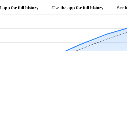
app for full history
Use the app for full history
See f
Download Now
Track rainfall in Anoka, MN every day
local alerts, save unlimited locations, and unlock deeper history in the 
Apr
May
Jun
Jul
Aug
4.9 stars from thousands of users
s in Anoka, MN