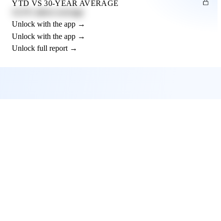
YTD VS 30-YEAR AVERAGE
12.3% above average
Unlock with the app →
Unlock with the app →
Unlock full report →