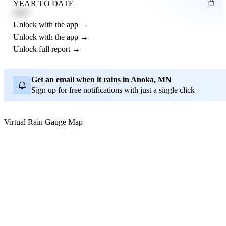
YEAR TO DATE
4.21"
Unlock with the app →
Unlock with the app →
Unlock full report →
Get an email when it rains in Anoka, MN
Sign up for free notifications with just a single click
Virtual Rain Gauge Map