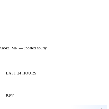
 for Anoka, MN — updated hourly
LAST 24 HOURS
0.04"