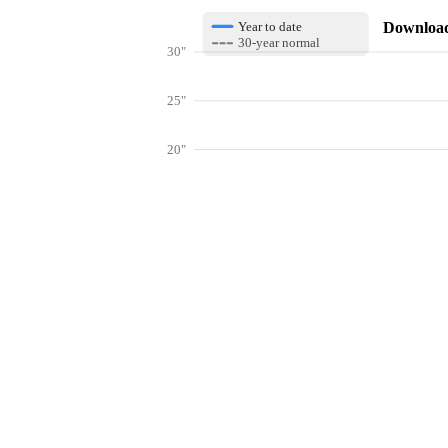
Download 
Year to date
30-year normal
30"
25"
20"
15"
10"
Get hyper-
5"
0"
Jan
Feb
Mar
Lookup weather conditions for zip code