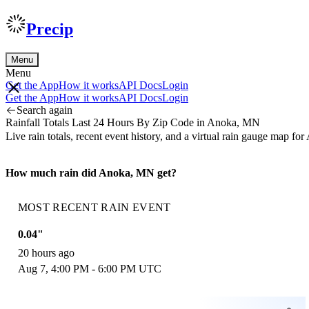
Precip
Menu
Menu
Get the App
How it works
API Docs
Login
Get the App
How it works
API Docs
Login
Search again
Rainfall Totals Last 24 Hours By Zip Code in Anoka, MN
Live rain totals, recent event history, and a virtual rain gauge map
How much rain did Anoka, MN get?
MOST RECENT RAIN EVENT
0.04"
20 hours ago
Aug 7, 4:00 PM - 6:00 PM UTC