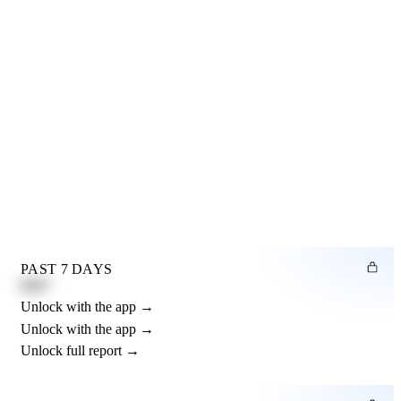
PAST 7 DAYS
0.82"
Unlock with the app →
Unlock with the app →
Unlock full report →