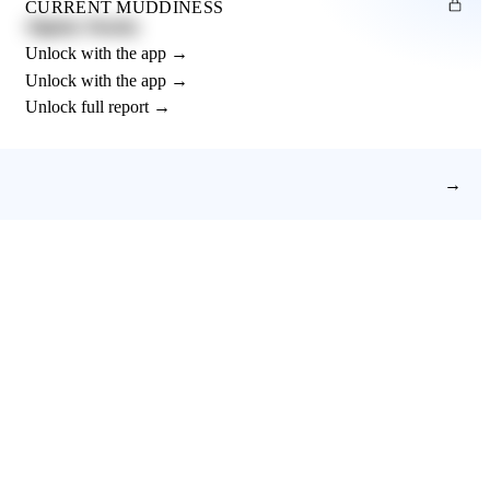
CURRENT MUDDINESS
Slightly Muddy
Unlock with the app →
Unlock with the app →
Unlock full report →
→