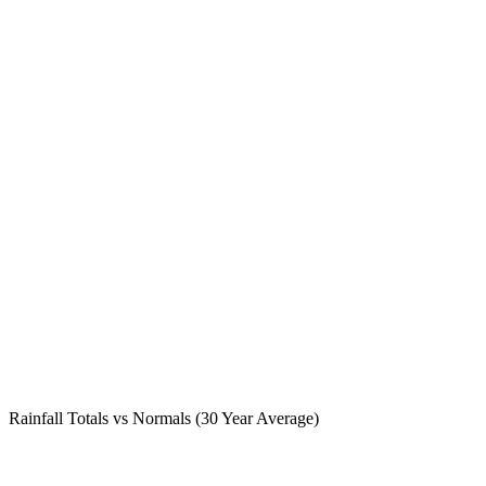
Rainfall Totals vs Normals (30 Year Average)