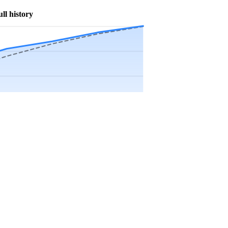
ull history
Precip app.
Sep
Oct
Nov
Dec